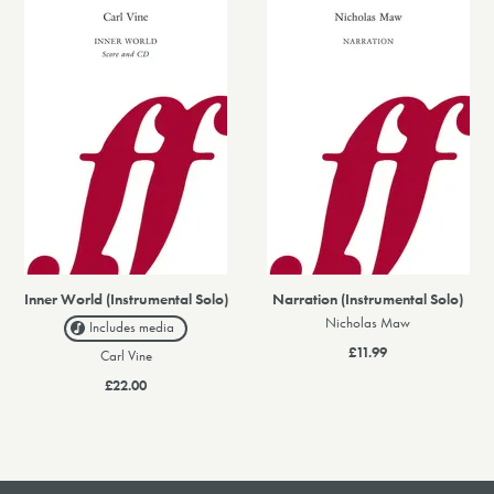
Inner World (Instrumental Solo)
Narration (Instrumental Solo)
Nicholas Maw
Includes media
£11.99
Carl Vine
£22.00