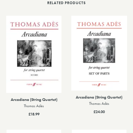
RELATED PRODUCTS
Arcadiana (String Quartet)
Arcadiana (String Quartet)
Thomas Adès
Thomas Adès
£24.00
£18.99