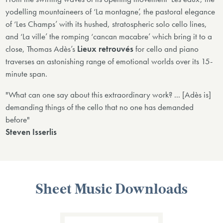
yodelling mountaineers of ‘La montagne’, the pastoral elegance
of ‘Les Champs’ with its hushed, stratospheric solo cello lines,
and ‘La ville’ the romping ‘cancan macabre’ which bring it to a
close, Thomas Adès’s
Lieux retrouvés
for cello and piano
traverses an astonishing range of emotional worlds over its 15-
minute span.
"What can one say about this extraordinary work? ... [Adès is]
demanding things of the cello that no one has demanded
before"
Steven Isserlis
Sheet Music Downloads