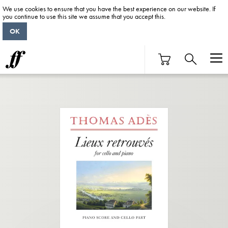
We use cookies to ensure that you have the best experience on our website. If
you continue to use this site we assume that you accept this.
OK