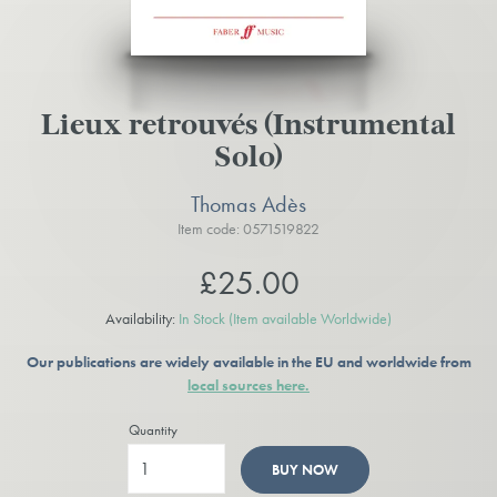
Lieux retrouvés (Instrumental
Solo)
Thomas Adès
Item code: 0571519822
£25.00
Availability:
In Stock
(Item available Worldwide)
Our publications are widely available in the EU and worldwide from
local sources here.
Quantity
BUY NOW