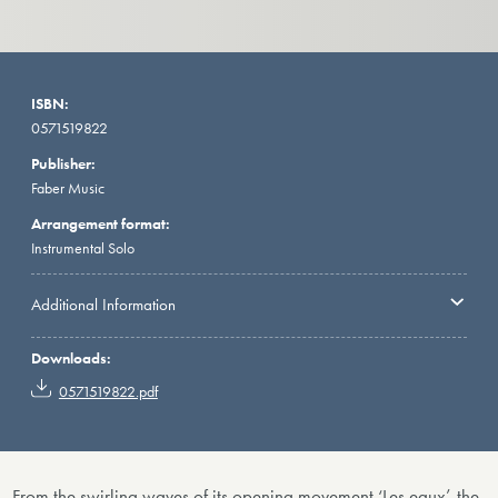
ISBN:
0571519822
Publisher:
Faber Music
Arrangement format:
Instrumental Solo
Additional Information
Downloads:
0571519822.pdf
From the swirling waves of its opening movement ‘Les eaux’, the