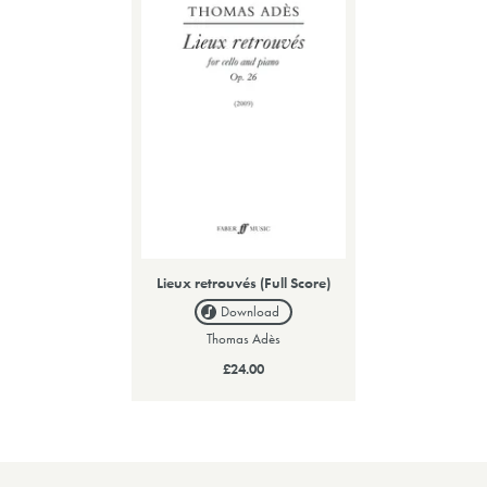
Lieux retrouvés (Full Score)
Download
Thomas Adès
£24.00