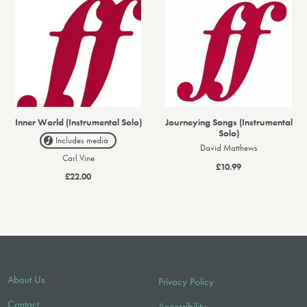
Inner World (Instrumental Solo)
Journeying Songs (Instrumental
Solo)
Includes media
David Matthews
Carl Vine
£10.99
£22.00
About Us
Privacy Policy
Contact
Accessibility