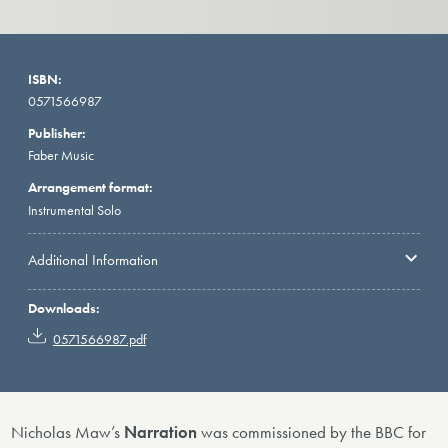
ISBN:
0571566987
Publisher:
Faber Music
Arrangement format:
Instrumental Solo
Additional Information
Downloads:
0571566987.pdf
Nicholas Maw’s
Narration
was commissioned by the BBC for