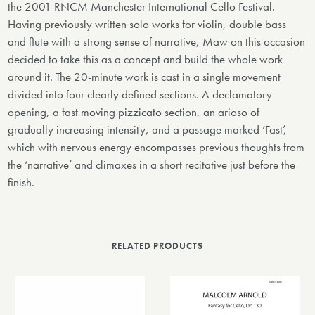
the 2001 RNCM Manchester International Cello Festival.
Having previously written solo works for violin, double bass
and flute with a strong sense of narrative, Maw on this occasion
decided to take this as a concept and build the whole work
around it. The 20-minute work is cast in a single movement
divided into four clearly defined sections. A declamatory
opening, a fast moving pizzicato section, an arioso of
gradually increasing intensity, and a passage marked ‘Fast’,
which with nervous energy encompasses previous thoughts from
the ‘narrative’ and climaxes in a short recitative just before the
finish.
RELATED PRODUCTS