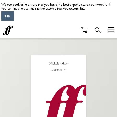
We use cookies to ensure that you have the best experience on our website. If
you continue to use this site we assume that you accept this.
OK