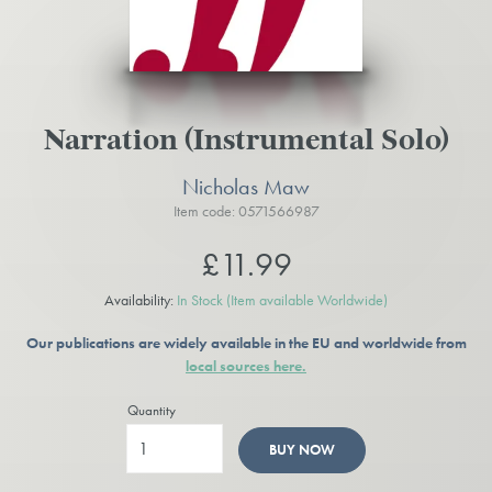
Narration (Instrumental Solo)
Nicholas Maw
Item code: 0571566987
£11.99
Availability:
In Stock
(Item available Worldwide)
Our publications are widely available in the EU and worldwide from
local sources here.
Quantity
BUY NOW