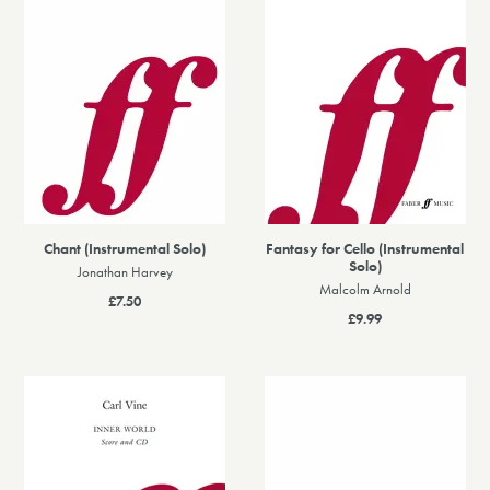
Chant (Instrumental Solo)
Fantasy for Cello (Instrumental
Solo)
Jonathan Harvey
Malcolm Arnold
£7.50
£9.99