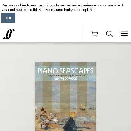
We use cookies to ensure that you have the best experience on our website. If
you continue to use this site we assume that you accept this.
OK