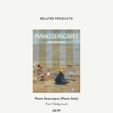
RELATED PRODUCTS
Piano Seascapes (Piano Solo)
Pam Wedgwood
£8.99