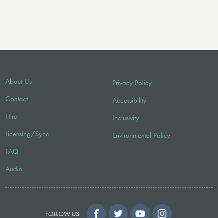
About Us
Privacy Policy
Contact
Accessibility
Hire
Inclusivity
Licensing/Sync
Environmental Policy
FAQ
Audio
FOLLOW US