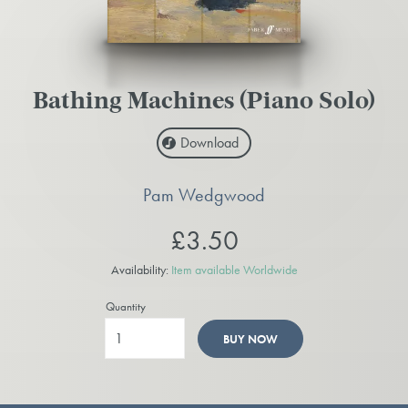
Bathing Machines (Piano Solo)
Download
Pam Wedgwood
£3.50
Availability:
Item available Worldwide
Quantity
BUY NOW