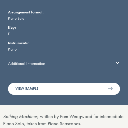
Arrangement format:
Piano Solo
Key:
F
Instruments:
Piano
Additional Information
VIEW SAMPLE
Bathing Machines,
written by Pam Wedgwood for intermediate
Piano Solo, taken from Piano Seascapes.