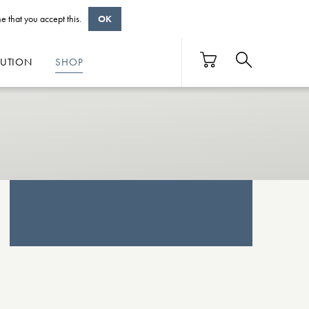
e that you accept this.
OK
BUTION
SHOP