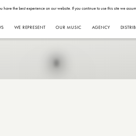
u have the best experience on our website. If you continue to use this site we assum
WS
WE REPRESENT
OUR MUSIC
AGENCY
DISTRI