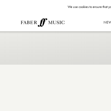
We use cookies to ensure that yo
NE