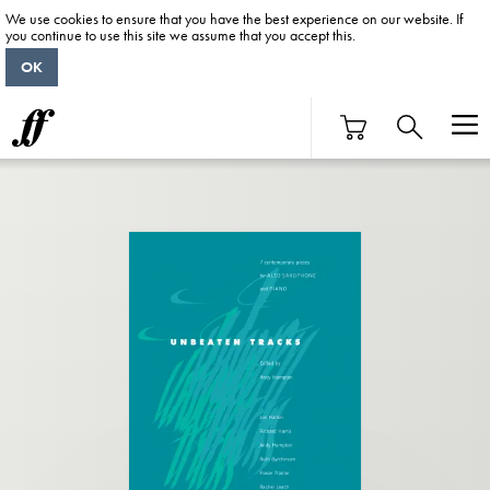
We use cookies to ensure that you have the best experience on our website. If
you continue to use this site we assume that you accept this.
OK