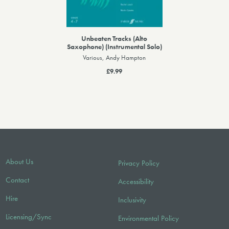
Unbeaten Tracks (Alto
Saxophone) (Instrumental Solo)
Various, Andy Hampton
£9.99
About Us
Privacy Policy
Contact
Accessibility
Hire
Inclusivity
Licensing/Sync
Environmental Policy