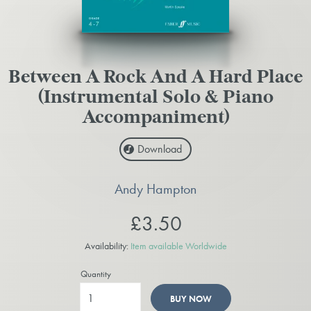
Between A Rock And A Hard Place
(Instrumental Solo & Piano
Accompaniment)
Download
Andy Hampton
£3.50
Availability:
Item available Worldwide
Quantity
BUY NOW