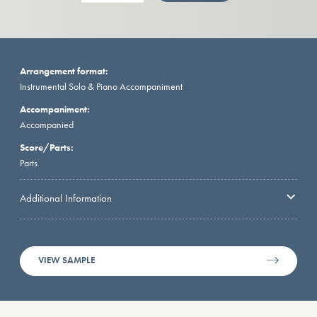
Arrangement format:
Instrumental Solo & Piano Accompaniment
Accompaniment:
Accompanied
Score/Parts:
Parts
Additional Information
VIEW SAMPLE