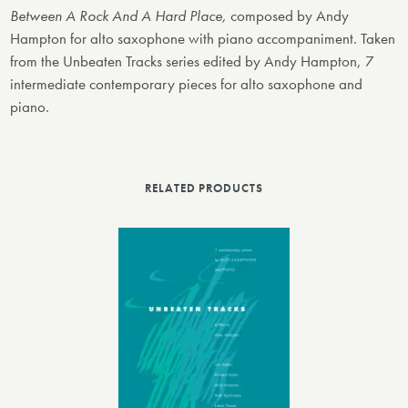
Between A Rock And A Hard Place,
composed by Andy
Hampton for alto saxophone with piano accompaniment. Taken
from the Unbeaten Tracks series edited by Andy Hampton, 7
intermediate contemporary pieces for alto saxophone and
piano.
RELATED PRODUCTS