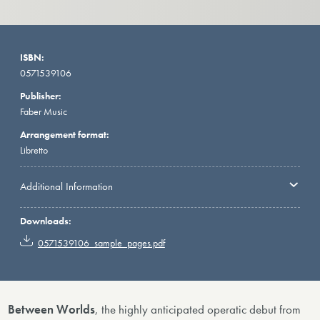
ISBN:
0571539106
Publisher:
Faber Music
Arrangement format:
Libretto
Additional Information
Downloads:
0571539106_sample_pages.pdf
Between Worlds
, the highly anticipated operatic debut from