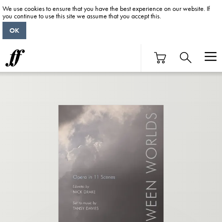
We use cookies to ensure that you have the best experience on our website. If
you continue to use this site we assume that you accept this.
OK