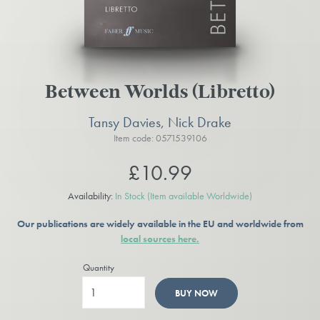
Between Worlds (Libretto)
Tansy Davies, Nick Drake
Item code: 0571539106
£10.99
Availability:
In Stock
(Item available Worldwide)
Our publications are widely available in the EU and worldwide from
local sources here.
Quantity
BUY NOW