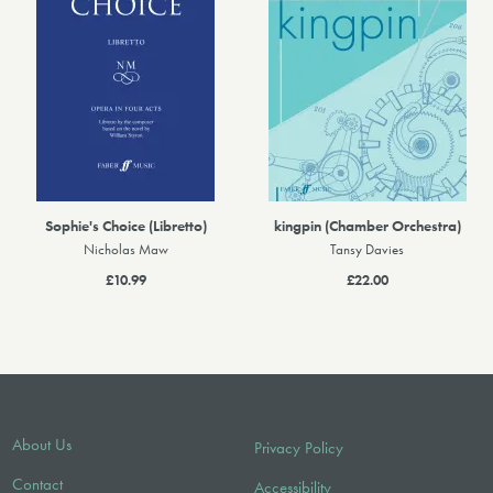
Sophie's Choice (Libretto)
kingpin (Chamber Orchestra)
Nicholas Maw
Tansy Davies
£10.99
£22.00
About Us
Privacy Policy
Contact
Accessibility