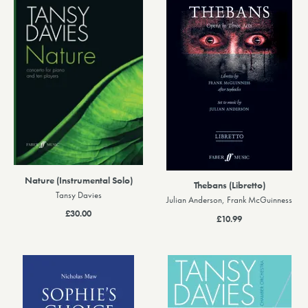
Nature (Instrumental Solo)
Thebans (Libretto)
Tansy Davies
Julian Anderson, Frank McGuinness
£30.00
£10.99