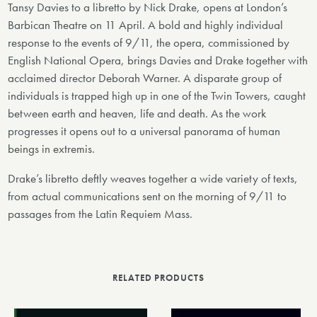
Tansy Davies to a libretto by Nick Drake, opens at London’s
Barbican Theatre on 11 April. A bold and highly individual
response to the events of 9/11, the opera, commissioned by
English National Opera, brings Davies and Drake together with
acclaimed director Deborah Warner. A disparate group of
individuals is trapped high up in one of the Twin Towers, caught
between earth and heaven, life and death. As the work
progresses it opens out to a universal panorama of human
beings in extremis.
Drake’s libretto deftly weaves together a wide variety of texts,
from actual communications sent on the morning of 9/11 to
passages from the Latin Requiem Mass.
RELATED PRODUCTS