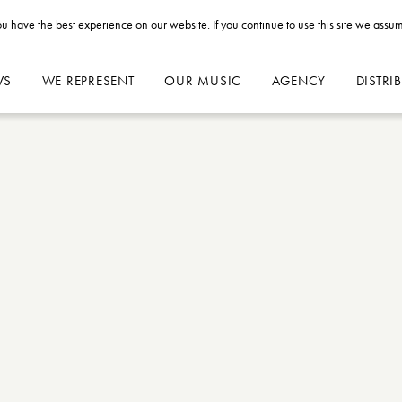
u have the best experience on our website. If you continue to use this site we assum
WS
WE REPRESENT
OUR MUSIC
AGENCY
DISTRI