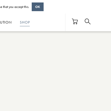
e that you accept this.
OK
BUTION
SHOP