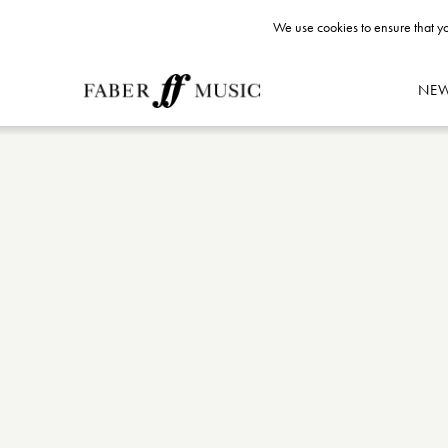
We use cookies to ensure that yo
NE