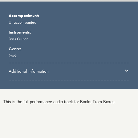
Accompaniment:
Unaccompanied
Instruments:
Bass Guitar
Genre:
Rock
Additional Information
This is the full performance audio track for Books From Boxes.