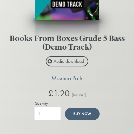
Books From Boxes Grade 5 Bass
(Demo Track)
Audio download
Maximo Park
£1.20
(Inc VAT)
Quantity
BUY NOW