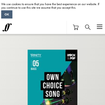
We use cookies to ensure that you have the best experience on our website. If
you continue to use this site we assume that you accept this.
OK