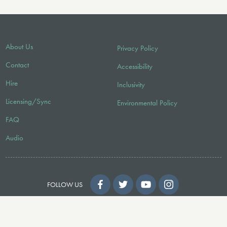
About Us
Privacy Policy
Contact
Accessibility
Hire
Inclusivity
Licensing/Sync
Environmental Policy
FAQ
Audio
FOLLOW US
© 2026 Faber Music