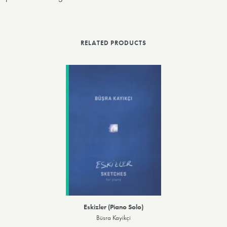
RELATED PRODUCTS
Eskizler (Piano Solo)
Büsra Kayikçi