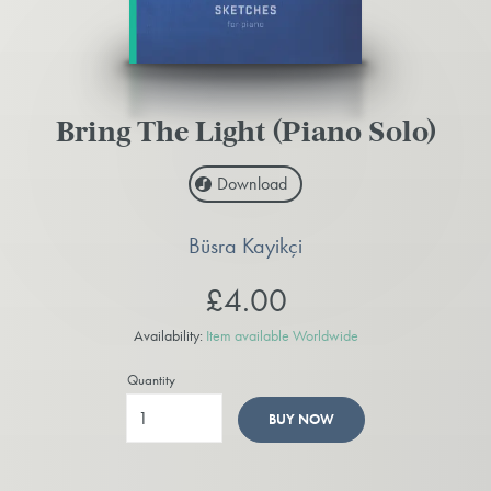
Bring The Light (Piano Solo)
Download
Büsra Kayikçi
£4.00
Availability:
Item available Worldwide
Quantity
BUY NOW