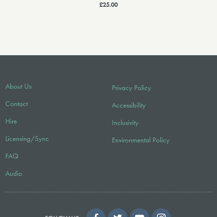
£25.00
About Us
Privacy Policy
Contact
Accessibility
Hire
Inclusivity
Licensing/Sync
Environmental Policy
FAQ
Audio