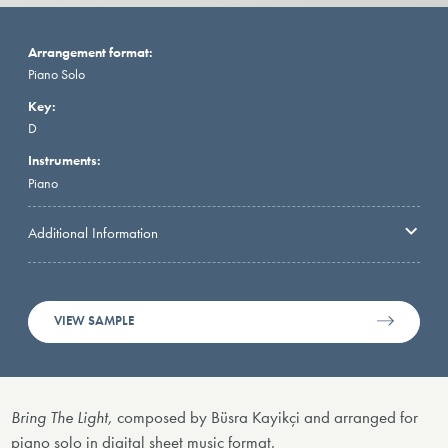
Arrangement format:
Piano Solo
Key:
D
Instruments:
Piano
Additional Information
VIEW SAMPLE
Bring The Light,
composed by Büsra Kayikçi and arranged for
piano solo in digital sheet music format.