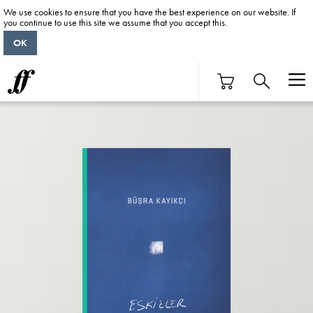
We use cookies to ensure that you have the best experience on our website. If
you continue to use this site we assume that you accept this.
OK