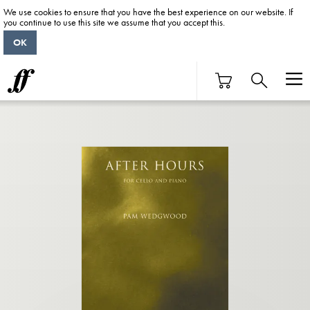
We use cookies to ensure that you have the best experience on our website. If
you continue to use this site we assume that you accept this.
OK