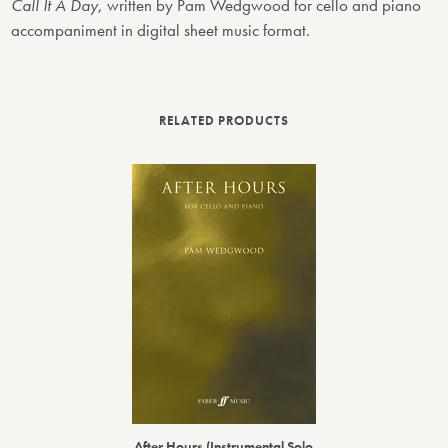
Call It A Day
, written by Pam Wedgwood for cello and piano
accompaniment in digital sheet music format.
RELATED PRODUCTS
After Hours (Instrumental Solo