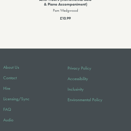
& Piano Accompaniment)
Pam Wedgwood
£10.99
About Us
Privacy Policy
Contact
Accessibility
Hire
Inclusivity
Licensing/Sync
Environmental Policy
FAQ
Audio