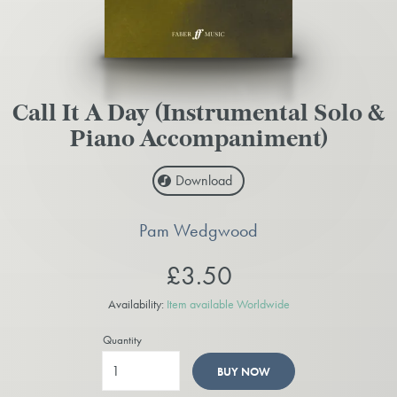
Call It A Day (Instrumental Solo &
Piano Accompaniment)
Download
Pam Wedgwood
£3.50
Availability:
Item available Worldwide
Quantity
BUY NOW