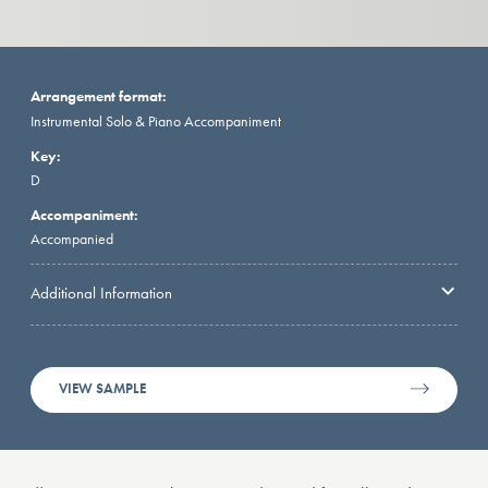
Arrangement format:
Instrumental Solo & Piano Accompaniment
Key:
D
Accompaniment:
Accompanied
Additional Information
VIEW SAMPLE