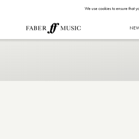
We use cookies to ensure that yo
NE