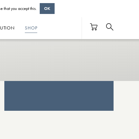
e that you accept this.
OK
BUTION
SHOP