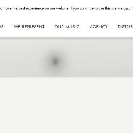
u have the best experience on our website. If you continue to use this site we assum
WS
WE REPRESENT
OUR MUSIC
AGENCY
DISTRI