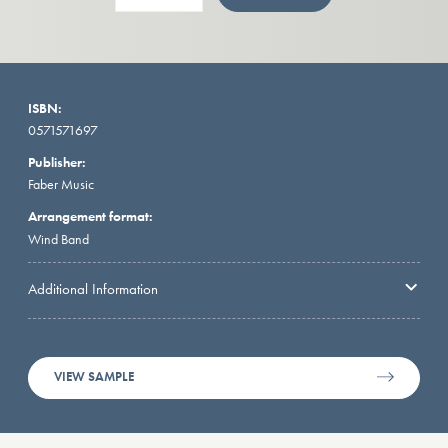
ISBN:
0571571697
Publisher:
Faber Music
Arrangement format:
Wind Band
Additional Information
VIEW SAMPLE