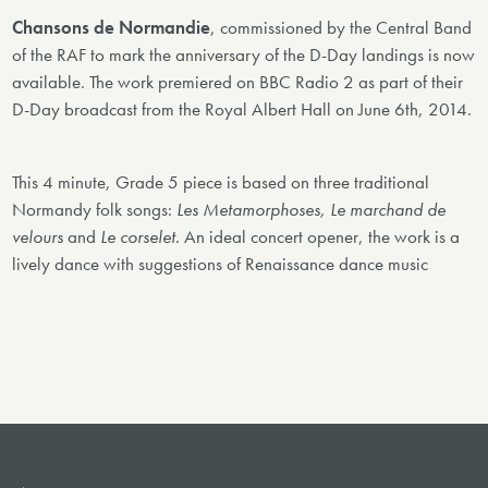
Chansons de Normandie
, commissioned by the Central Band
of the RAF to mark the anniversary of the D-Day landings is now
available. The work premiered on BBC Radio 2 as part of their
D-Day broadcast from the Royal Albert Hall on June 6th, 2014.
This 4 minute, Grade 5 piece is based on three traditional
Normandy folk songs:
Les Metamorphoses, Le marchand de
velours
and
Le corselet
. An ideal concert opener, the work is a
lively dance with suggestions of Renaissance dance music