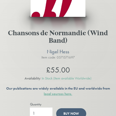
Chansons de Normandie (Wind
Band)
Nigel Hess
Item code: 0571571697
£55.00
Availability:
In Stock
(Item available Worldwide)
Our publications are widely available in the EU and worldwide from
local sources here.
Quantity
BUY NOW