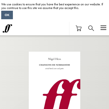
We use cookies to ensure that you have the best experience on our website. If
you continue to use this site we assume that you accept this.
OK