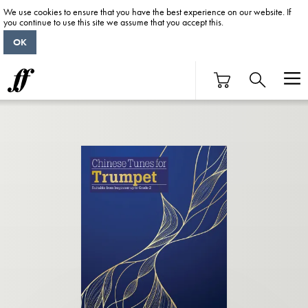
We use cookies to ensure that you have the best experience on our website. If
you continue to use this site we assume that you accept this.
OK