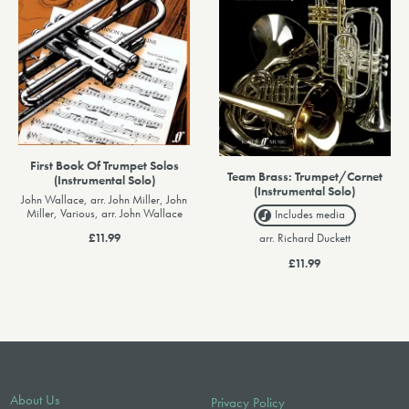
First Book Of Trumpet Solos
Team Brass: Trumpet/Cornet
(Instrumental Solo)
(Instrumental Solo)
John Wallace, arr. John Miller, John
Miller, Various, arr. John Wallace
Includes media
arr. Richard Duckett
£11.99
£11.99
About Us
Privacy Policy