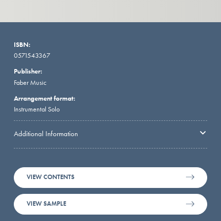
ISBN:
0571543367
Publisher:
Faber Music
Arrangement format:
Instrumental Solo
Additional Information
VIEW CONTENTS
VIEW SAMPLE