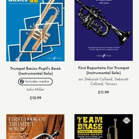
First Repertoire For Trumpet
Trumpet Basics Pupil's Book
(Instrumental Solo)
(Instrumental Solo)
arr. Deborah Calland, Deborah
Includes media
Calland, Various
John Miller
£11.99
£10.99