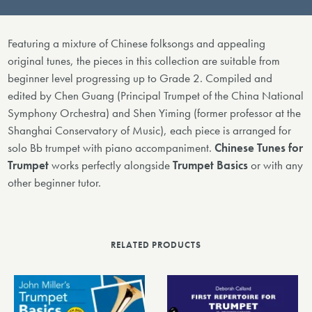
Featuring a mixture of Chinese folksongs and appealing
original tunes, the pieces in this collection are suitable from
beginner level progressing up to Grade 2. Compiled and
edited by Chen Guang (Principal Trumpet of the China National
Symphony Orchestra) and Shen Yiming (former professor at the
Shanghai Conservatory of Music), each piece is arranged for
solo Bb trumpet with piano accompaniment.
Chinese Tunes for
Trumpet
works perfectly alongside
Trumpet Basics
or with any
other beginner tutor.
RELATED PRODUCTS