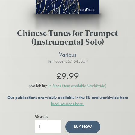
Chinese Tunes for Trumpet
(Instrumental Solo)
Various
Item code: 0571543367
£9.99
Availability:
In Stock
(Item available Worldwide)
Our publications are widely available in the EU and worldwide from
local sources here.
Quantity
BUY NOW