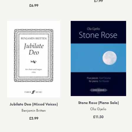
£7.99
£6.99
Stone Rose (Piano Solo)
Jubilate Deo (Mixed Voices)
Ola Gjeilo
Benjamin Britten
£11.50
£3.99