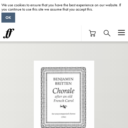
We use cookies to ensure that you have the best experience on our website. If
you continue to use this site we assume that you accept this.
OK