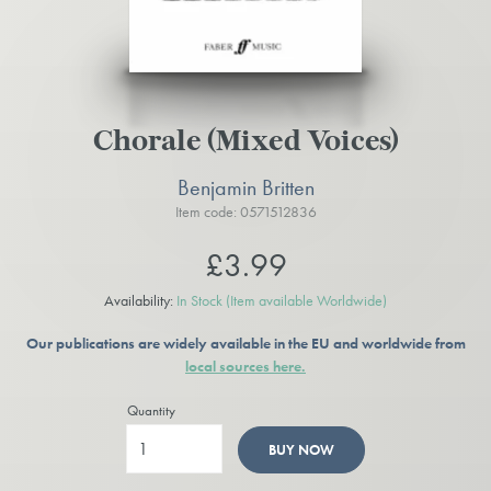
Chorale (Mixed Voices)
Benjamin Britten
Item code: 0571512836
£3.99
Availability:
In Stock
(Item available Worldwide)
Our publications are widely available in the EU and worldwide from
local sources here.
Quantity
BUY NOW