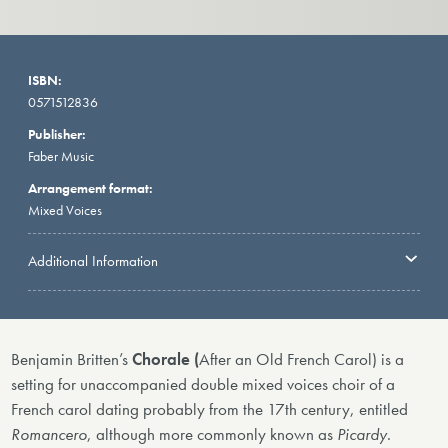
ISBN:
0571512836
Publisher:
Faber Music
Arrangement format:
Mixed Voices
Additional Information
Benjamin Britten’s
Chorale (
After an Old French Carol)
is a
setting for unaccompanied double mixed voices choir of a
French carol dating probably from the 17th century, entitled
Romancero
, although more commonly known as
Picardy
.