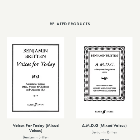
RELATED PRODUCTS
Voices For Today (Mixed
A.M.D.G (Mixed Voices)
Voices)
Benjamin Britten
Benjamin Britten