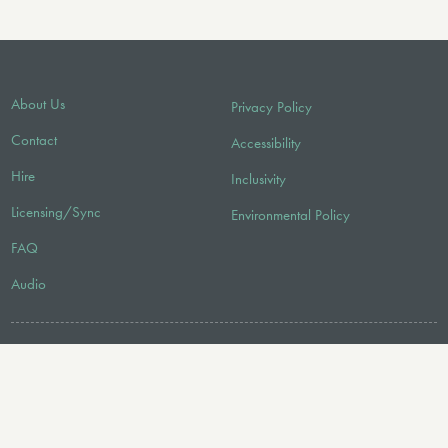
About Us
Privacy Policy
Contact
Accessibility
Hire
Inclusivity
Licensing/Sync
Environmental Policy
FAQ
Audio
FOLLOW US
© 2026 Faber Music