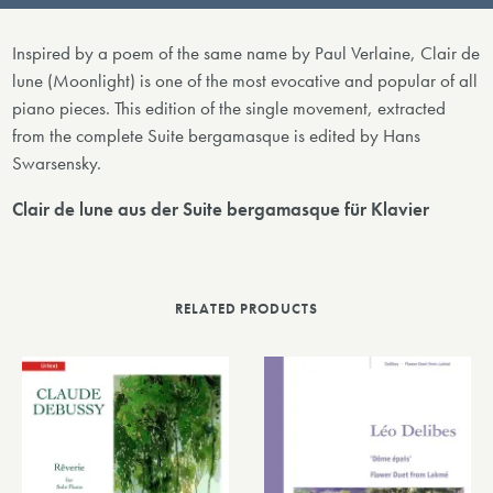
Inspired by a poem of the same name by Paul Verlaine, Clair de
lune (Moonlight) is one of the most evocative and popular of all
piano pieces. This edition of the single movement, extracted
from the complete Suite bergamasque is edited by Hans
Swarsensky.
Clair de lune aus der Suite bergamasque für Klavier
RELATED PRODUCTS