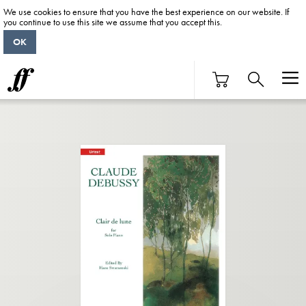
We use cookies to ensure that you have the best experience on our website. If
you continue to use this site we assume that you accept this.
OK