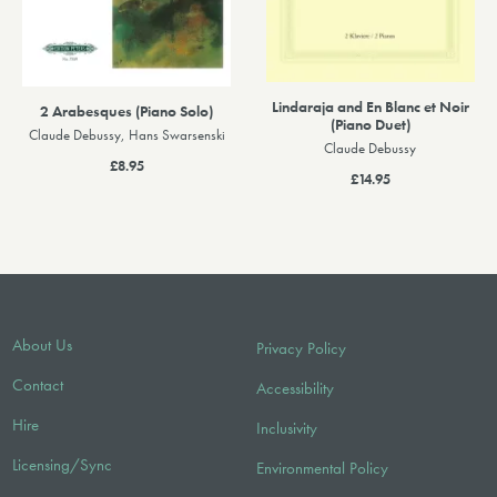
Lindaraja and En Blanc et Noir
2 Arabesques (Piano Solo)
(Piano Duet)
Claude Debussy, Hans Swarsenski
Claude Debussy
£8.95
£14.95
About Us
Privacy Policy
Contact
Accessibility
Hire
Inclusivity
Licensing/Sync
Environmental Policy