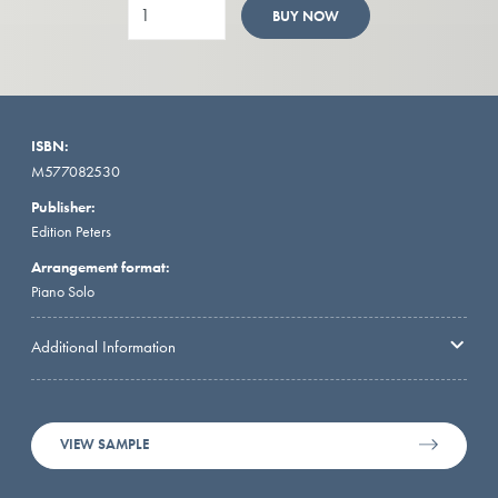
BUY NOW
ISBN:
M577082530
Publisher:
Edition Peters
Arrangement format:
Piano Solo
Additional Information
VIEW SAMPLE