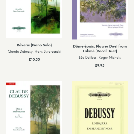
Rêverie (Piano Solo)
Dôme épais: Flower Duet from
Lakmé (Vocal Duet)
Claude Debussy, Hans Swarsenski
Léo Delibes, Roger Nichols
£10.50
£9.95