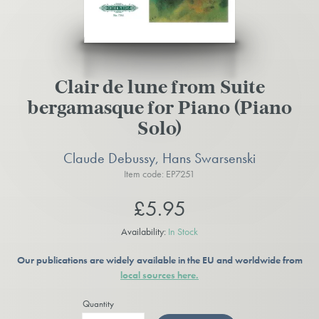
Clair de lune from Suite
bergamasque for Piano (Piano
Solo)
Claude Debussy, Hans Swarsenski
Item code: EP7251
£5.95
Availability:
In Stock
Our publications are widely available in the EU and worldwide from
local sources here.
Quantity