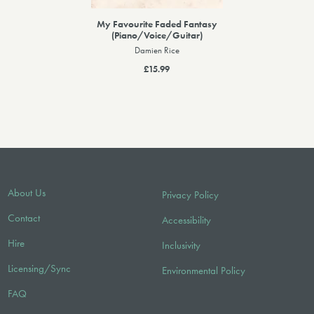
My Favourite Faded Fantasy
(Piano/Voice/Guitar)
Damien Rice
£15.99
About Us
Privacy Policy
Contact
Accessibility
Hire
Inclusivity
Licensing/Sync
Environmental Policy
FAQ