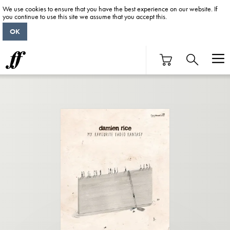
We use cookies to ensure that you have the best experience on our website. If
you continue to use this site we assume that you accept this.
OK