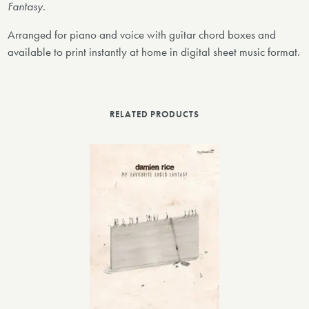
Fantasy
.
Arranged for piano and voice with guitar chord boxes and
available to print instantly at home in digital sheet music format.
RELATED PRODUCTS