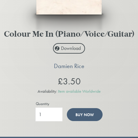
Colour Me In (Piano/Voice/Guitar)
Download
Damien Rice
£3.50
Availability:
Item available Worldwide
Quantity
BUY NOW