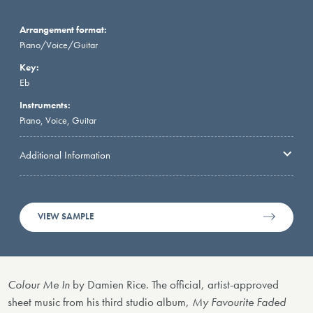
Arrangement format:
Piano/Voice/Guitar
Key:
Eb
Instruments:
Piano, Voice, Guitar
Additional Information
VIEW SAMPLE
Colour Me In
by Damien Rice. The official, artist-approved
sheet music from his third studio album,
My Favourite Faded