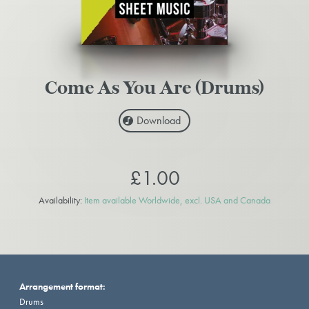
Come As You Are (Drums)
Download
£1.00
Availability:
Item available Worldwide, excl. USA and Canada
Arrangement format:
Drums