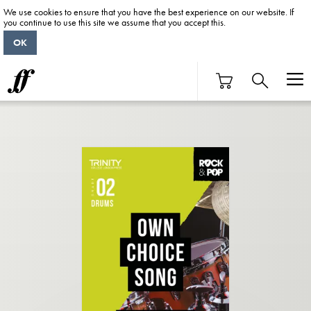
We use cookies to ensure that you have the best experience on our website. If
you continue to use this site we assume that you accept this.
OK