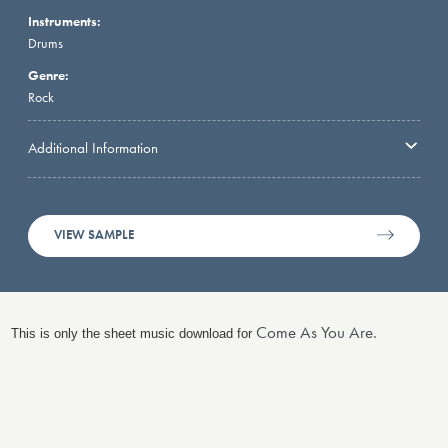
Instruments:
Drums
Genre:
Rock
Additional Information
VIEW SAMPLE
Come As You Are.
This is only the sheet music download for