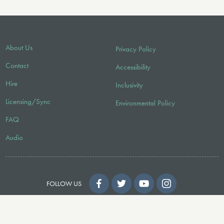
About Us
Privacy Policy
Contact
Accessibility
Hire
Inclusivity
Licensing/Sync
Environmental Policy
FAQ
Audio
FOLLOW US
© 2026 Faber Music