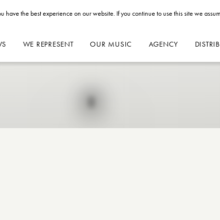
u have the best experience on our website. If you continue to use this site we assum
WS
WE REPRESENT
OUR MUSIC
AGENCY
DISTRI