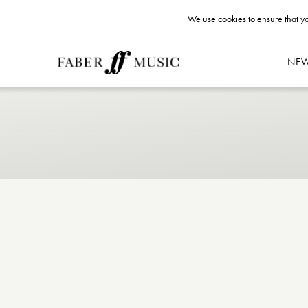
We use cookies to ensure that yo
NE