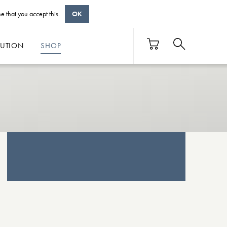
e that you accept this.
OK
BUTION
SHOP