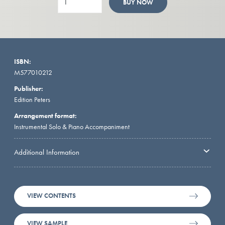
BUY NOW
ISBN:
M577010212
Publisher:
Edition Peters
Arrangement format:
Instrumental Solo & Piano Accompaniment
Additional Information
VIEW CONTENTS
VIEW SAMPLE