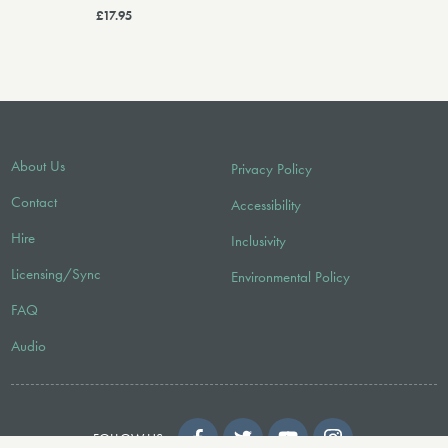
£17.95
About Us
Privacy Policy
Contact
Accessibility
Hire
Inclusivity
Licensing/Sync
Environmental Policy
FAQ
Audio
FOLLOW US