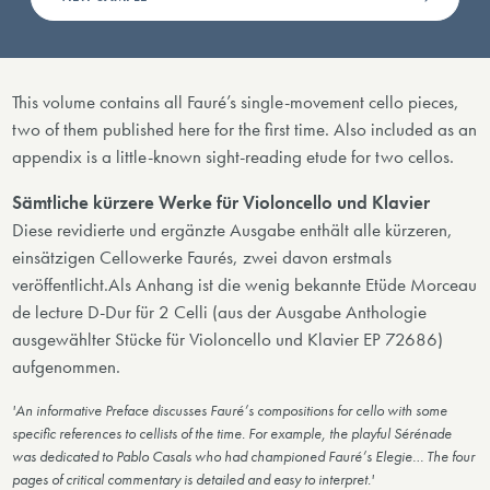
This volume contains all Fauré’s single-movement cello pieces,
two of them published here for the first time. Also included as an
appendix is a little-known sight-reading etude for two cellos.
Sämtliche kürzere Werke für Violoncello und Klavier
Diese revidierte und ergänzte Ausgabe enthält alle kürzeren,
einsätzigen Cellowerke Faurés, zwei davon erstmals
veröffentlicht.Als Anhang ist die wenig bekannte Etüde Morceau
de lecture D-Dur für 2 Celli (aus der Ausgabe Anthologie
ausgewählter Stücke für Violoncello und Klavier EP 72686)
aufgenommen.
'An informative Preface discusses Fauré’s compositions for cello with some
specific references to cellists of the time. For example, the playful Sérénade
was dedicated to Pablo Casals who had championed Fauré’s Elegie… The four
pages of critical commentary is detailed and easy to interpret.'