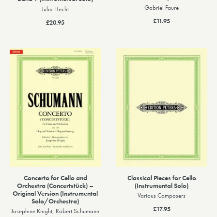
Gabriel Faure
Julia Hecht
£11.95
£20.95
Concerto for Cello and
Classical Pieces for Cello
Orchestra (Concertstück) –
(Instrumental Solo)
Original Version (Instrumental
Various Composers
Solo/Orchestra)
£17.95
Josephine Knight, Robert Schumann