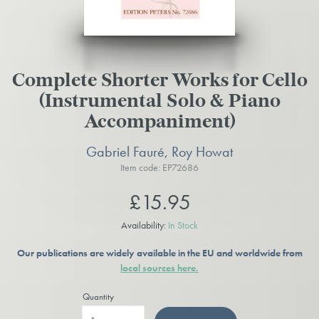
Complete Shorter Works for Cello
(Instrumental Solo & Piano
Accompaniment)
Gabriel Fauré, Roy Howat
Item code: EP72686
£15.95
Availability:
In Stock
Our publications are widely available in the EU and worldwide from
local sources here.
Quantity