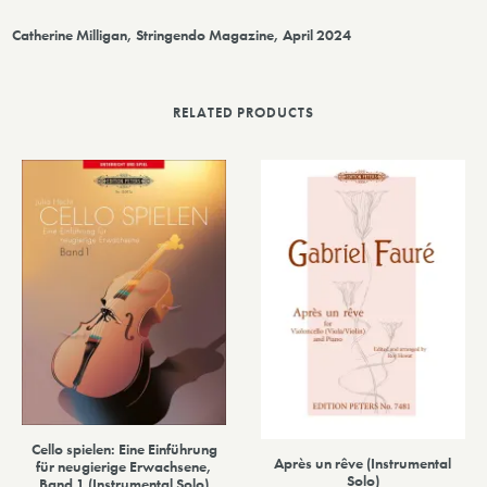
Catherine Milligan, Stringendo Magazine, April 2024
RELATED PRODUCTS
Cello spielen: Eine Einführung
Après un rêve (Instrumental
für neugierige Erwachsene,
Solo)
Band 1 (Instrumental Solo)