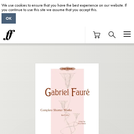
We use cookies to ensure that you have the best experience on our website. If
you continue to use this site we assume that you accept this.
OK