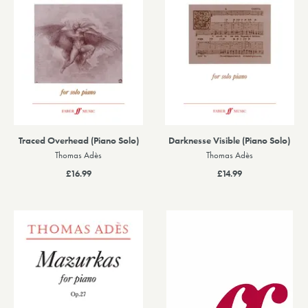
Traced Overhead (Piano Solo)
Darknesse Visible (Piano Solo)
Thomas Adès
Thomas Adès
£16.99
£14.99