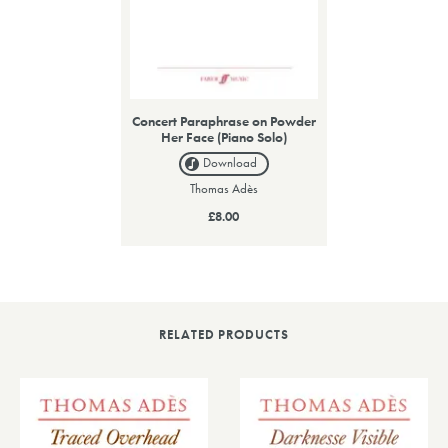
Concert Paraphrase on Powder
Her Face (Piano Solo)
Download
Thomas Adès
£8.00
RELATED PRODUCTS