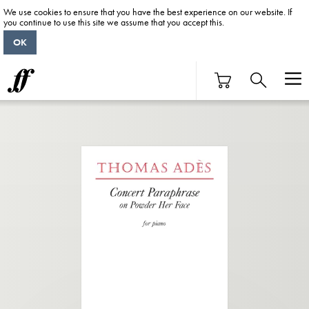
We use cookies to ensure that you have the best experience on our website. If
you continue to use this site we assume that you accept this.
OK