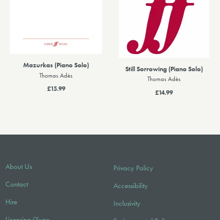
Mazurkas (Piano Solo)
Still Sorrowing (Piano Solo)
Thomas Adès
Thomas Adès
£15.99
£14.99
About Us
Privacy Policy
Contact
Accessibility
Hire
Inclusivity
Licensing/Sync