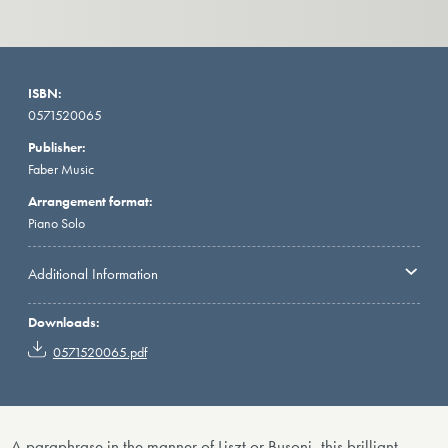
ISBN:
0571520065
Publisher:
Faber Music
Arrangement format:
Piano Solo
Additional Information
Downloads:
0571520065.pdf
A paraphrase in the manner of Liszt or Busoni, this brilliant,