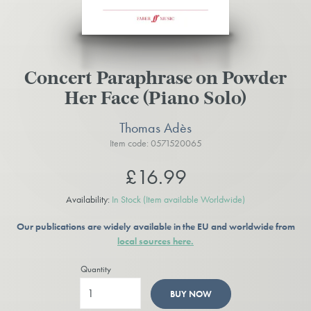
Concert Paraphrase on Powder
Her Face (Piano Solo)
Thomas Adès
Item code: 0571520065
£16.99
Availability:
In Stock
(Item available Worldwide)
Our publications are widely available in the EU and worldwide from
local sources here.
Quantity
BUY NOW