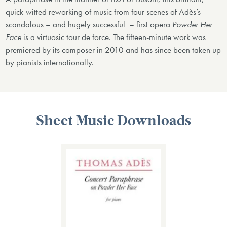
quick-witted reworking of music from four scenes of Adès’s
scandalous – and hugely successful ­ ­– first opera
Powder Her
Face
is a virtuosic tour de force. The fifteen-minute work was
premiered by its composer in 2010 and has since been taken up
by pianists internationally.
Sheet Music Downloads