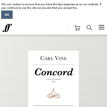
We use cookies to ensure that you have the best experience on our website. If
you continue to use this site we assume that you accept this.
OK