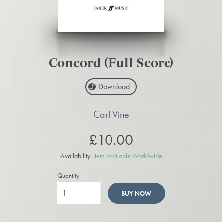
Concord (Full Score)
Download
Carl Vine
£10.00
Availability:
Item available Worldwide
Quantity
BUY NOW