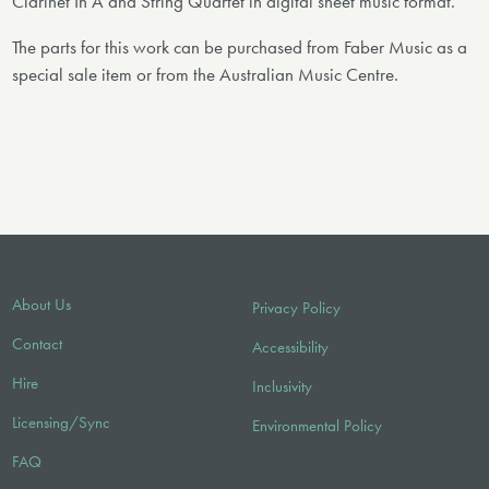
Clarinet In A and String Quartet in digital sheet music format.
The parts for this work can be purchased from Faber Music as a
special sale item or from the Australian Music Centre.
About Us
Privacy Policy
Contact
Accessibility
Hire
Inclusivity
Licensing/Sync
Environmental Policy
FAQ