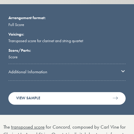
Arrangement format:
Full Score
Voicings:
Transposed score for clarinet and string quartet
Score/Parts:
Score
Additional Information
VIEW SAMPLE
The
transposed score
for
Concord
, composed by Carl Vine for