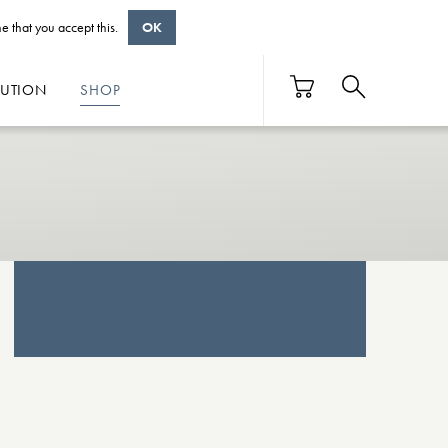
e that you accept this.
OK
BUTION
SHOP