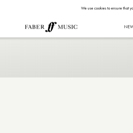
We use cookies to ensure that yo
NE