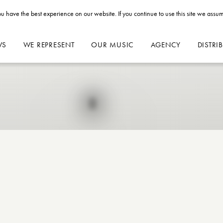
u have the best experience on our website. If you continue to use this site we assum
WS
WE REPRESENT
OUR MUSIC
AGENCY
DISTRI