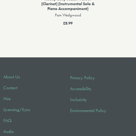
(Clarinet) (Instrumental Solo &
Piano Accompaniment)
Pam Wedgwood
£8.99
About Us
Privacy Policy
Contact
Accessibility
Hire
Inclusivity
Licensing/Sync
Environmental Policy
FAQ
Audio