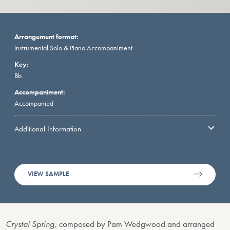
Arrangement format:
Instrumental Solo & Piano Accompaniment
Key:
Bb
Accompaniment:
Accompanied
Additional Information
VIEW SAMPLE
Crystal Spring
, composed by Pam Wedgwood and arranged