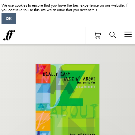
We use cookies to ensure that you have the best experience on our website. If
you continue to use this site we assume that you accept this.
OK