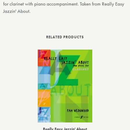
for clarinet with piano accompaniment. Taken from Really Easy
Jazzin' About.
RELATED PRODUCTS
Really Easy Jazzin' About