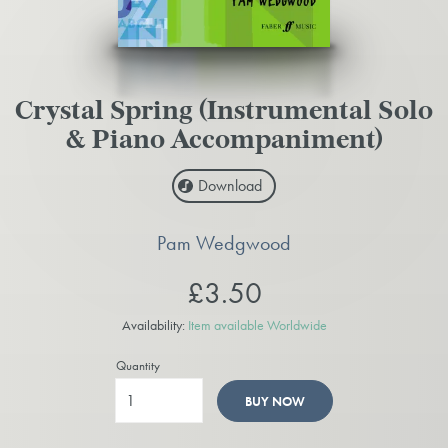
Crystal Spring (Instrumental Solo
& Piano Accompaniment)
Download
Pam Wedgwood
£3.50
Availability:
Item available Worldwide
Quantity
BUY NOW