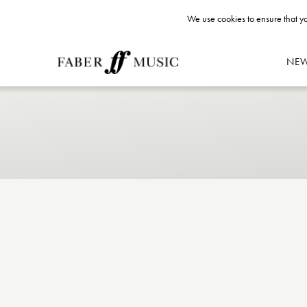
We use cookies to ensure that yo
NE