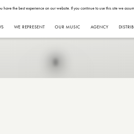
u have the best experience on our website. If you continue to use this site we assum
WS
WE REPRESENT
OUR MUSIC
AGENCY
DISTRI