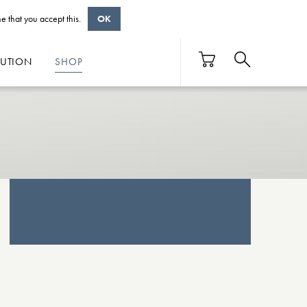
e that you accept this.
OK
BUTION
SHOP