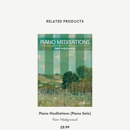
RELATED PRODUCTS
Piano Meditations (Piano Solo)
Pam Wedgwood
£8.99