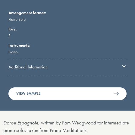
Arrangement format:
Piano Solo
Key:
F
Instruments:
Piano
Additional Information
VIEW SAMPLE
Danse Espagnole
, written by Pam Wedgwood for intermediate
piano solo, taken from Piano Meditations.