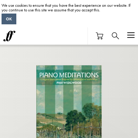
We use cookies to ensure that you have the best experience on our website. If
you continue to use this site we assume that you accept this.
OK