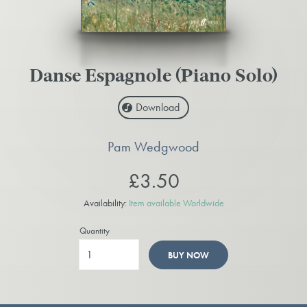
Danse Espagnole (Piano Solo)
Download
Pam Wedgwood
£3.50
Availability:
Item available Worldwide
Quantity
BUY NOW