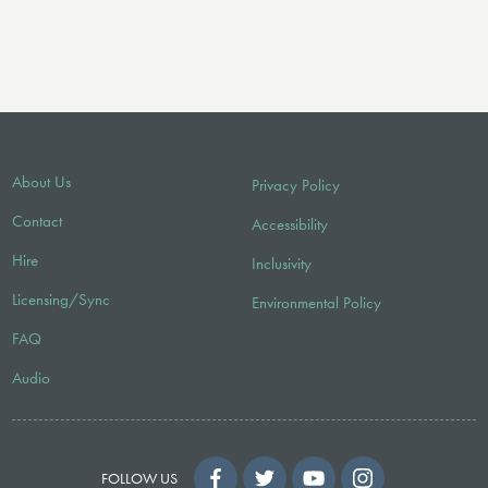
About Us
Privacy Policy
Contact
Accessibility
Hire
Inclusivity
Licensing/Sync
Environmental Policy
FAQ
Audio
FOLLOW US