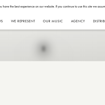
u have the best experience on our website. If you continue to use this site we assum
WS
WE REPRESENT
OUR MUSIC
AGENCY
DISTRI