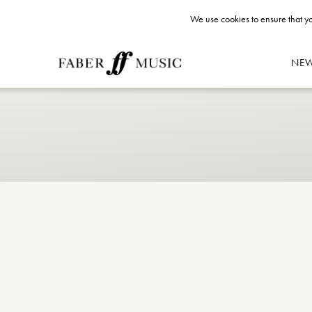
We use cookies to ensure that yo
NE