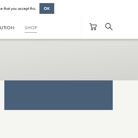
e that you accept this.
OK
BUTION
SHOP