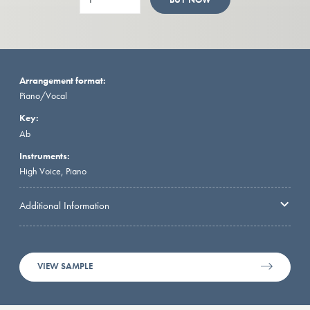
Arrangement format:
Piano/Vocal
Key:
Ab
Instruments:
High Voice, Piano
Additional Information
VIEW SAMPLE