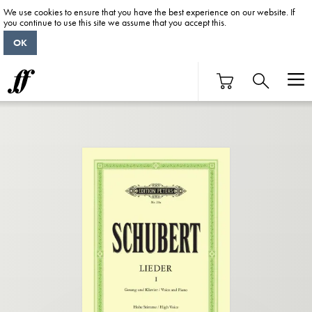
We use cookies to ensure that you have the best experience on our website. If
you continue to use this site we assume that you accept this.
OK