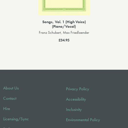
Songs, Vol. 1 (High Voice)
(Piano/Vocal)
Franz Schubert, Max Friedlaender
£34.95
About Us
Privacy Policy
Contact
Accessibility
Hire
Inclusivity
Licensing/Sync
Environmental Policy