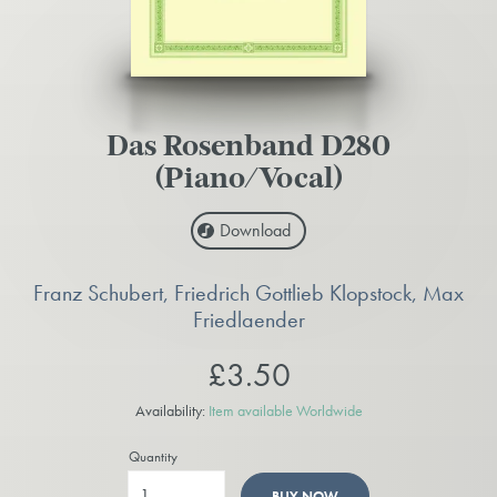
Das Rosenband D280
(Piano/Vocal)
Download
Franz Schubert, Friedrich Gottlieb Klopstock, Max
Friedlaender
£3.50
Availability:
Item available Worldwide
Quantity
BUY NOW