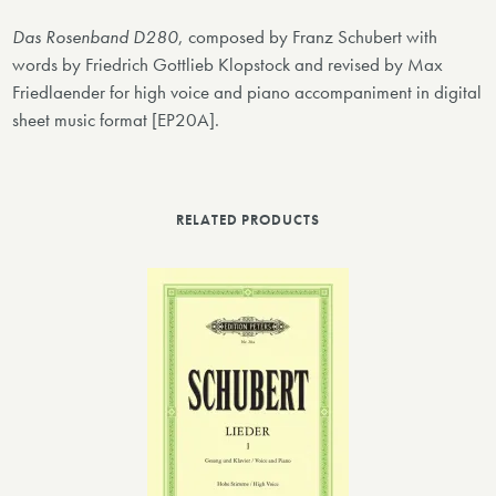
Das Rosenband D280
, composed by Franz Schubert with
words by Friedrich Gottlieb Klopstock and revised by Max
Friedlaender for high voice and piano accompaniment in digital
sheet music format [EP20A].
RELATED PRODUCTS