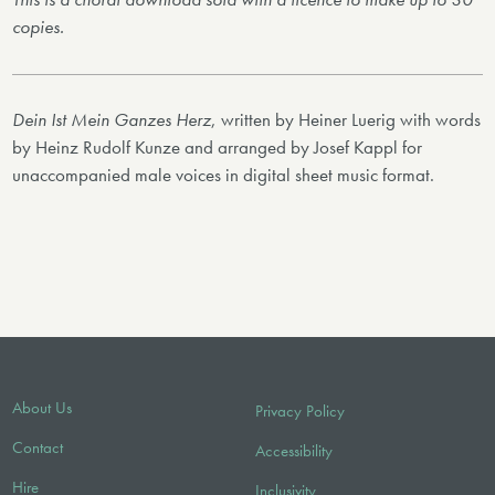
copies.
Dein Ist Mein Ganzes Herz
, written by Heiner Luerig with words
by Heinz Rudolf Kunze and arranged by Josef Kappl for
unaccompanied male voices in digital sheet music format.
About Us
Privacy Policy
Contact
Accessibility
Hire
Inclusivity