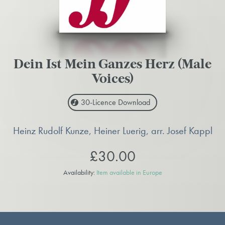
Dein Ist Mein Ganzes Herz (Male
Voices)
30-Licence
Download
Heinz Rudolf Kunze, Heiner Luerig, arr. Josef Kappl
£30.00
Availability:
Item available in Europe