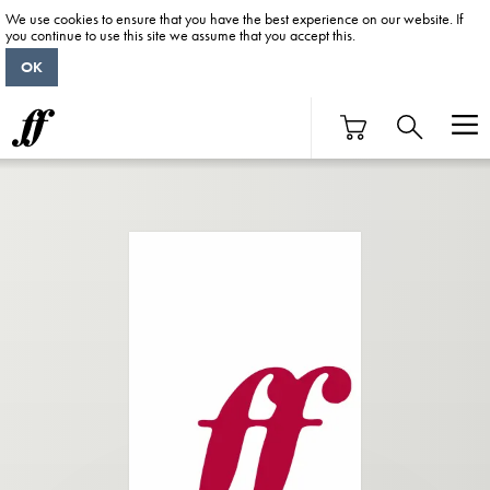
We use cookies to ensure that you have the best experience on our website. If
you continue to use this site we assume that you accept this.
OK