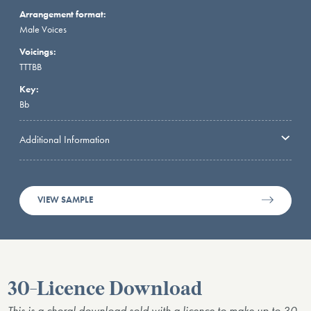
Arrangement format:
Male Voices
Voicings:
TTTBB
Key:
Bb
Additional Information
VIEW SAMPLE
30-Licence Download
This is a choral download sold with a licence to make up to 30