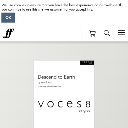
We use cookies to ensure that you have the best experience on our website. If
you continue to use this site we assume that you accept this.
OK