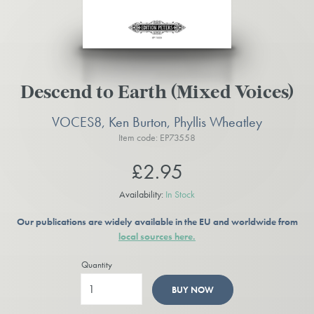
Descend to Earth (Mixed Voices)
VOCES8, Ken Burton, Phyllis Wheatley
Item code: EP73558
£2.95
Availability:
In Stock
Our publications are widely available in the EU and worldwide from
local sources here.
Quantity
BUY NOW