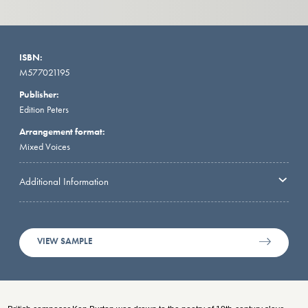
ISBN:
M577021195
Publisher:
Edition Peters
Arrangement format:
Mixed Voices
Additional Information
VIEW SAMPLE