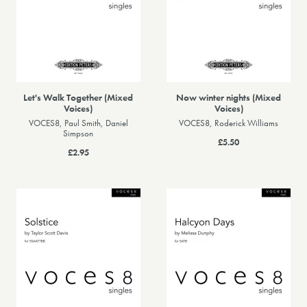
Let's Walk Together (Mixed
Now winter nights (Mixed
Voices)
Voices)
VOCES8, Paul Smith, Daniel
VOCES8, Roderick Williams
Simpson
£5.50
£2.95