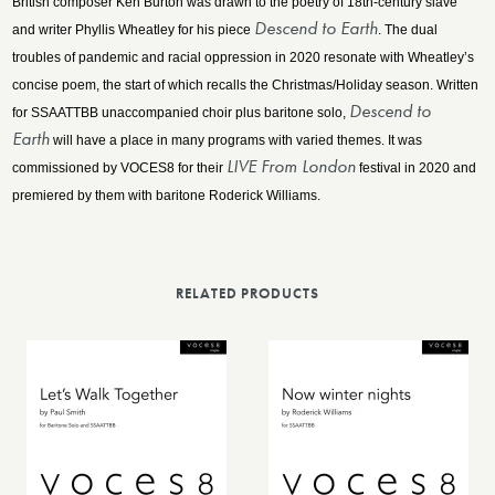
British composer Ken Burton was drawn to the poetry of 18th-century slave
Descend to Earth
and writer Phyllis Wheatley for his piece
. The dual
troubles of pandemic and racial oppression in 2020 resonate with Wheatley’s
concise poem, the start of which recalls the Christmas/Holiday season. Written
Descend to
for SSAATTBB unaccompanied choir plus baritone solo,
Earth
will have a place in many programs with varied themes. It was
LIVE From London
commissioned by VOCES8 for their
festival in 2020 and
premiered by them with baritone Roderick Williams.
RELATED PRODUCTS