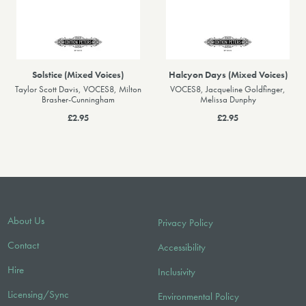
Solstice (Mixed Voices)
Halcyon Days (Mixed Voices)
Taylor Scott Davis, VOCES8, Milton
VOCES8, Jacqueline Goldfinger,
Brasher-Cunningham
Melissa Dunphy
£2.95
£2.95
About Us
Privacy Policy
Contact
Accessibility
Hire
Inclusivity
Licensing/Sync
Environmental Policy