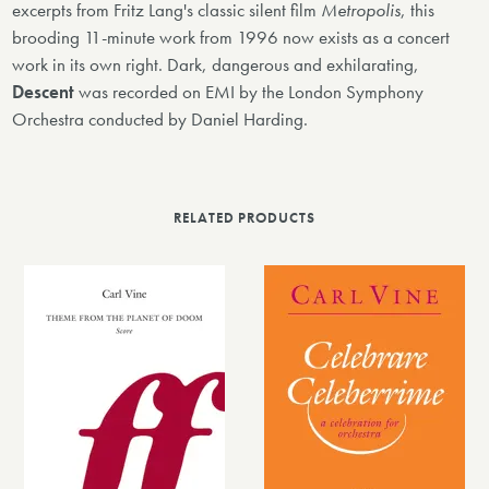
excerpts from Fritz Lang's classic silent film
Metropolis
, this
brooding 11-minute work from 1996 now exists as a concert
work in its own right. Dark, dangerous and exhilarating,
Descent
was recorded on EMI by the London Symphony
Orchestra conducted by Daniel Harding.
RELATED PRODUCTS