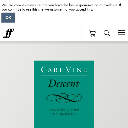
We use cookies to ensure that you have the best experience on our website. If
you continue to use this site we assume that you accept this.
OK