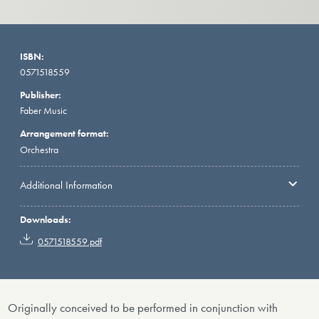
ISBN:
0571518559
Publisher:
Faber Music
Arrangement format:
Orchestra
Additional Information
Downloads:
0571518559.pdf
Originally conceived to be performed in conjunction with