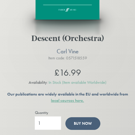
Descent (Orchestra)
Carl Vine
Item code: 0571518559
£16.99
Availability:
In Stock
(Item available Worldwide)
Our publications are widely available in the EU and worldwide from
local sources here.
Quantity
BUY NOW