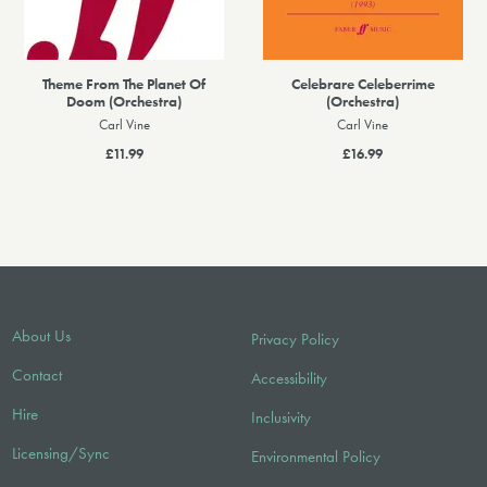
Theme From The Planet Of
Celebrare Celeberrime
Doom (Orchestra)
(Orchestra)
Carl Vine
Carl Vine
£11.99
£16.99
About Us
Privacy Policy
Contact
Accessibility
Hire
Inclusivity
Licensing/Sync
Environmental Policy