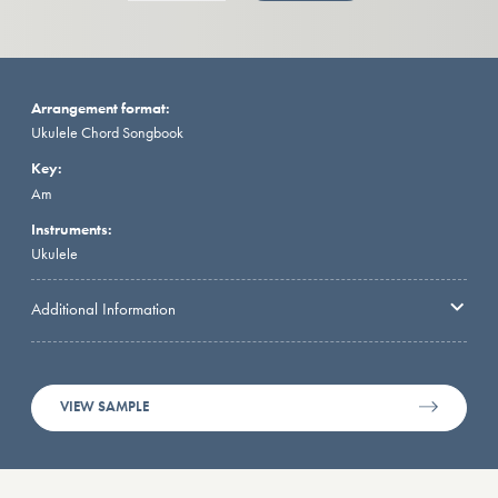
Arrangement format:
Ukulele Chord Songbook
Key:
Am
Instruments:
Ukulele
Additional Information
VIEW SAMPLE