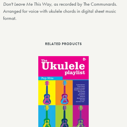
Don't Leave Me This Way
, as recorded by The Communards.
Arranged for voice with ukulele chords in digital sheet music
format.
RELATED PRODUCTS