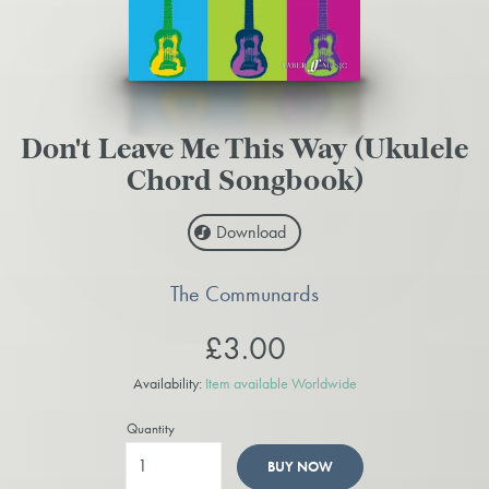
Don't Leave Me This Way (Ukulele
Chord Songbook)
Download
The Communards
£3.00
Availability:
Item available Worldwide
Quantity
BUY NOW