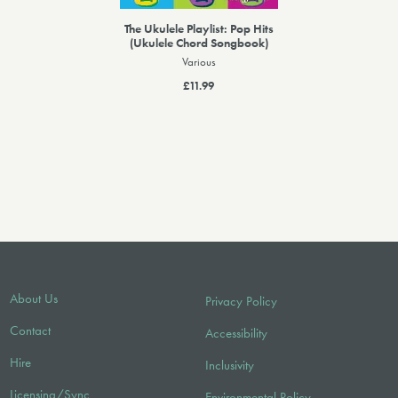
The Ukulele Playlist: Pop Hits
(Ukulele Chord Songbook)
Various
£11.99
About Us
Privacy Policy
Contact
Accessibility
Hire
Inclusivity
Licensing/Sync
Environmental Policy