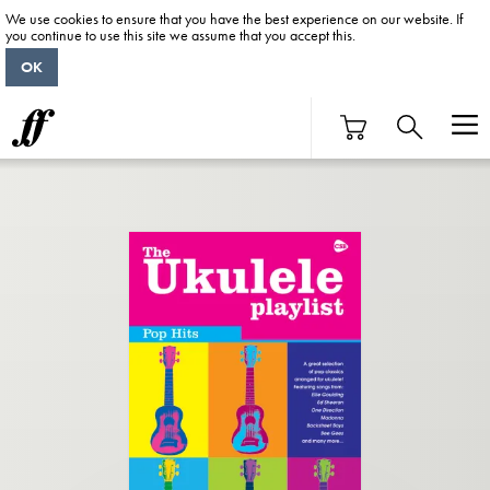
We use cookies to ensure that you have the best experience on our website. If
you continue to use this site we assume that you accept this.
OK