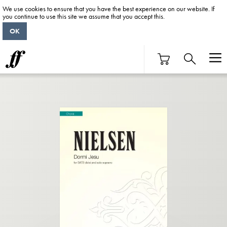
We use cookies to ensure that you have the best experience on our website. If
you continue to use this site we assume that you accept this.
OK