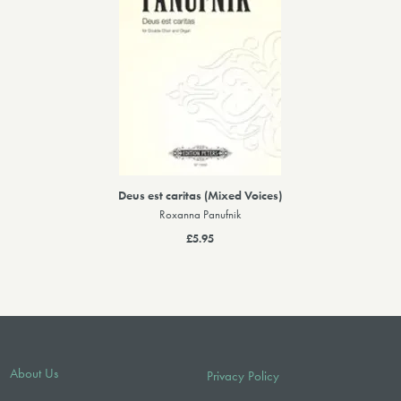
Deus est caritas (Mixed Voices)
Roxanna Panufnik
£5.95
About Us
Privacy Policy