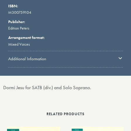
ISBN:
M300759104
Publisher:
Edition Peters
Arrangement format:
Mixed Voices
Additional Information
Dormi Jesu for SATB (div.) and Solo Soprano.
RELATED PRODUCTS