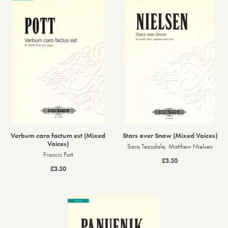
Verbum caro factum est (Mixed
Stars over Snow (Mixed Voices)
Voices)
Sara Teasdale, Matthew Nielsen
Francis Pott
£3.50
£3.50