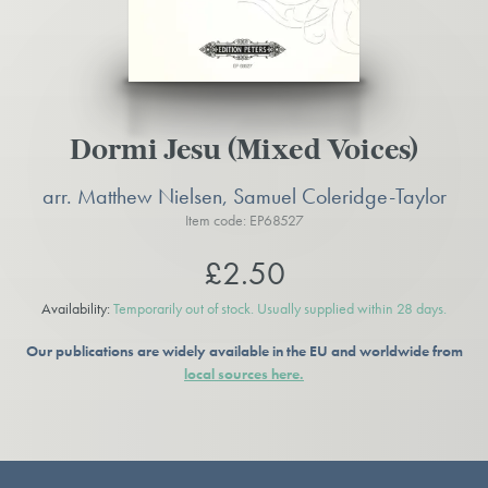
Dormi Jesu (Mixed Voices)
arr. Matthew Nielsen, Samuel Coleridge-Taylor
Item code: EP68527
£2.50
Availability:
Temporarily out of stock. Usually supplied within 28 days.
Our publications are widely available in the EU and worldwide from
local sources here.