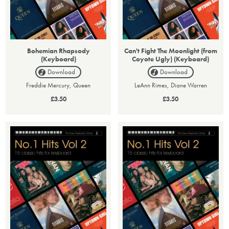
Bohemian Rhapsody
Can't Fight The Moonlight (from
(Keyboard)
Coyote Ugly) (Keyboard)
Download
Download
Freddie Mercury, Queen
LeAnn Rimes, Diane Warren
£3.50
£3.50