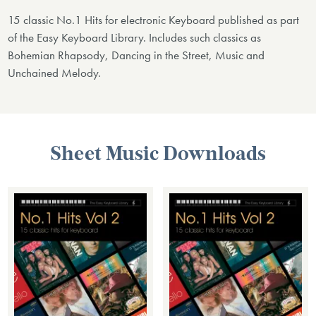
15 classic No.1 Hits for electronic Keyboard published as part
of the Easy Keyboard Library. Includes such classics as
Bohemian Rhapsody, Dancing in the Street, Music and
Unchained Melody.
Sheet Music Downloads