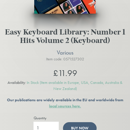
Easy Keyboard Library: Number 1
Hits Volume 2 (Keyboard)
Various
Item code: 0571527302
£11.99
Availability:
In Stock
(Item available in Europe, USA, Canada, Australia &
New Zealand)
Our publications are widely available in the EU and worldwide from
local sources here.
Quantity
BUY NOW