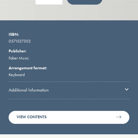
ISBN:
0571527302
Publisher:
Faber Music
Arrangement format:
Keyboard
Additional Information
VIEW CONTENTS