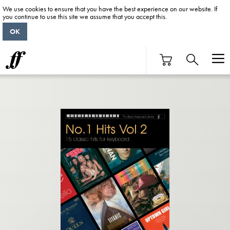
We use cookies to ensure that you have the best experience on our website. If
you continue to use this site we assume that you accept this.
OK