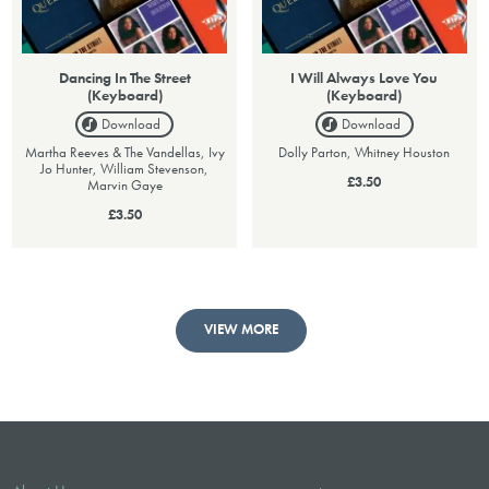
Dancing In The Street
I Will Always Love You
(Keyboard)
(Keyboard)
Download
Download
Martha Reeves & The Vandellas, Ivy
Dolly Parton, Whitney Houston
Jo Hunter, William Stevenson,
£3.50
Marvin Gaye
£3.50
VIEW MORE