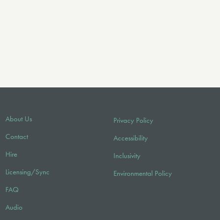
About Us
Privacy Policy
Contact
Accessibility
Hire
Inclusivity
Licensing/Sync
Environmental Policy
FAQ
Audio