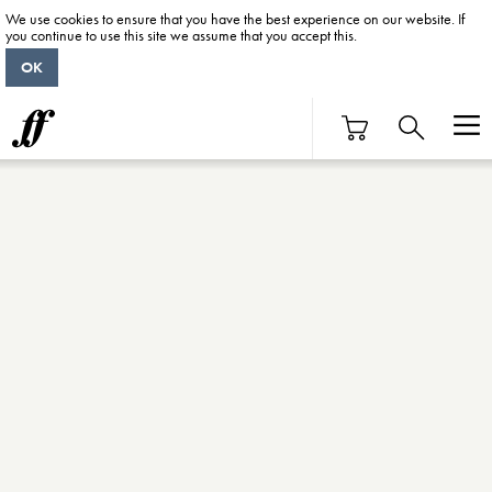
We use cookies to ensure that you have the best experience on our website. If
you continue to use this site we assume that you accept this.
OK