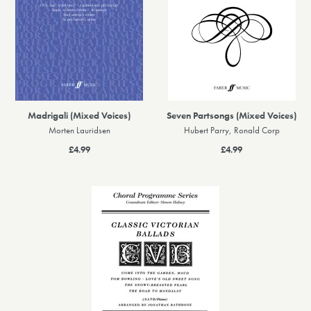
Madrigali (Mixed Voices)
Seven Partsongs (Mixed Voices)
Morten Lauridsen
Hubert Parry, Ronald Corp
£4.99
£4.99