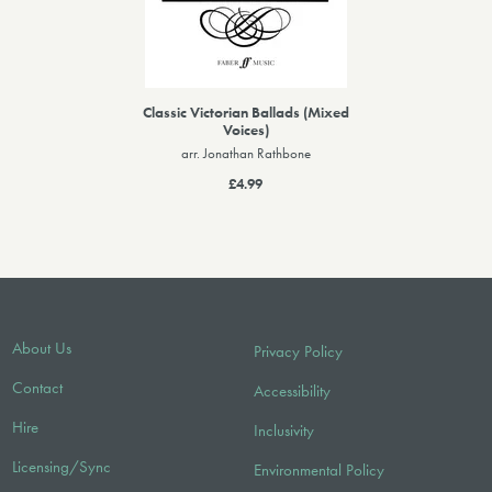
Classic Victorian Ballads (Mixed
Voices)
arr. Jonathan Rathbone
£4.99
About Us
Privacy Policy
Contact
Accessibility
Hire
Inclusivity
Licensing/Sync
Environmental Policy