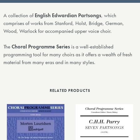
A collection of
English Edwardian Partsongs
, which
comprises of works from Stanford, Holst, Bridge, German,
Wood, Warlock for accompanied upper voice choir.
The
Choral Programme Series
is a well-established
programming tool for many choirs as it offers a wealth of fresh
material from many eras and in many styles.
RELATED PRODUCTS