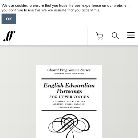
We use cookies to ensure that you have the best experience on our website. If
you continue to use this site we assume that you accept this.
OK