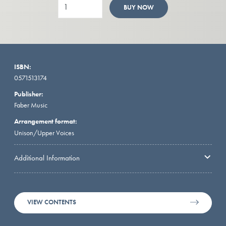
BUY NOW
ISBN:
0571513174
Publisher:
Faber Music
Arrangement format:
Unison/Upper Voices
Additional Information
VIEW CONTENTS