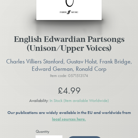
English Edwardian Partsongs
(Unison/Upper Voices)
Charles Villiers Stanford, Gustav Holst, Frank Bridge,
Edward German, Ronald Corp
Item code: 0571513174
£4.99
Availability:
In Stock
(Item available Worldwide)
Our publications are widely available in the EU and worldwide from
local sources here.
Quantity