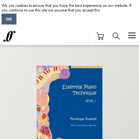
We use cookies to ensure that you have the best experience on our website. If
you continue to use this site we assume that you accept this.
OK