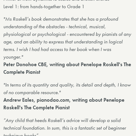
Level 1: from hands-together to Grade 1
"Ms Roskell’s book demonstrates that she has a profound
understanding of the obstacles - technical, musical,
physiological or psychological - encountered by pianists of any
age, and an ability to express that understanding in logical
terms. I wish I had had access to her book when I was
younger."
Peter Donohoe CBE, writing about Penelope Roskell's The
Complete Pianist
"In terms of its quantity and quality, its detail and depth, I know
of no comparable resource."
Andrew Eales, pianodao.com, writing about Penelope
Roskell's The Complete Pianist
“Any child that heeds Roskell’s advice will develop a solid
technical foundation. In sum, this is a fantastic set of beginner
technique books”