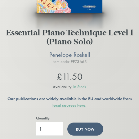
Essential Piano Technique Level 1
(Piano Solo)
Penelope Roskell
Item code: EP73663
£11.50
Availability:
In Stock
Our publications are widely available in the EU and worldwide from
local sources here.
Quantity
BUY NOW