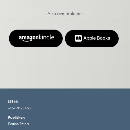
Also available on:
ISBN:
M577023465
Publisher:
Edition Peters