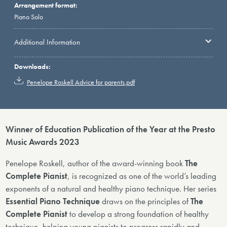
Arrangement format:
Piano Solo
Additional Information
Downloads:
Penelope Roskell Advice for parents.pdf
Winner of Education Publication of the Year at the Presto
Music Awards 2023
Penelope Roskell, author of the award-winning book
The
Complete Pianist
, is recognized as one of the world’s leading
exponents of a natural and healthy piano technique. Her series
Essential Piano Technique
draws on the principles of
The
Complete Pianist
to develop a strong foundation of healthy
technique, helping young pianists to progress rapidly and