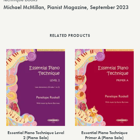
Michael McMillan, Pianist Magazine, September 2023
RELATED PRODUCTS
Essential Piano Technique Level
Essential Piano Technique
2 (Piano Solo)
Primer A (Piano Solo)