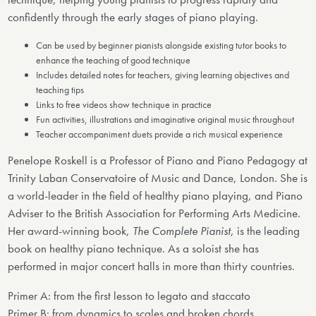
confidently through the early stages of piano playing.
Can be used by beginner pianists alongside existing tutor books to
enhance the teaching of good technique
Includes detailed notes for teachers, giving learning objectives and
teaching tips
Links to free videos show technique in practice
Fun activities, illustrations and imaginative original music throughout
Teacher accompaniment duets provide a rich musical experience
Penelope Roskell is a Professor of Piano and Piano Pedagogy at
Trinity Laban Conservatoire of Music and Dance, London. She is
a world-leader in the field of healthy piano playing, and Piano
Adviser to the British Association for Performing Arts Medicine.
Her award-winning book,
The Complete Pianist
, is the leading
book on healthy piano technique. As a soloist she has
performed in major concert halls in more than thirty countries.
Primer A: from the first lesson to legato and staccato
Primer B: from dynamics to scales and broken chords