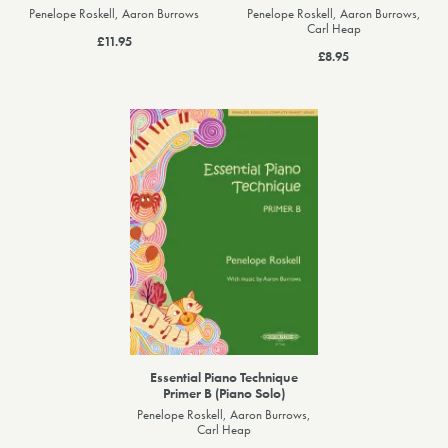
Penelope Roskell, Aaron Burrows
Penelope Roskell, Aaron Burrows,
Carl Heap
£11.95
£8.95
Essential Piano Technique
Primer B (Piano Solo)
Penelope Roskell, Aaron Burrows,
Carl Heap