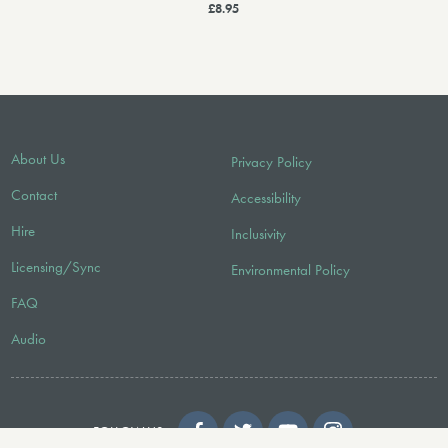
£8.95
About Us
Privacy Policy
Contact
Accessibility
Hire
Inclusivity
Licensing/Sync
Environmental Policy
FAQ
Audio
FOLLOW US