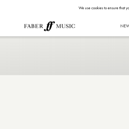
We use cookies to ensure that yo
NE