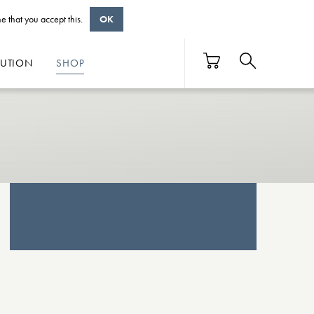
e that you accept this.
OK
BUTION
SHOP