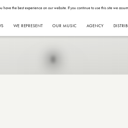
u have the best experience on our website. If you continue to use this site we assum
WS
WE REPRESENT
OUR MUSIC
AGENCY
DISTRI