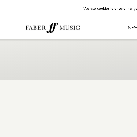
We use cookies to ensure that yo
NE