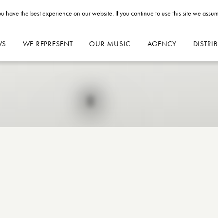
u have the best experience on our website. If you continue to use this site we assum
WS
WE REPRESENT
OUR MUSIC
AGENCY
DISTRI