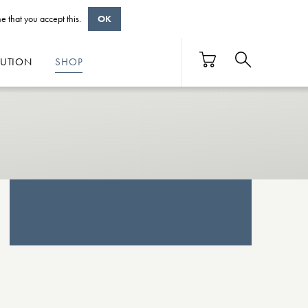
e that you accept this.
OK
BUTION
SHOP