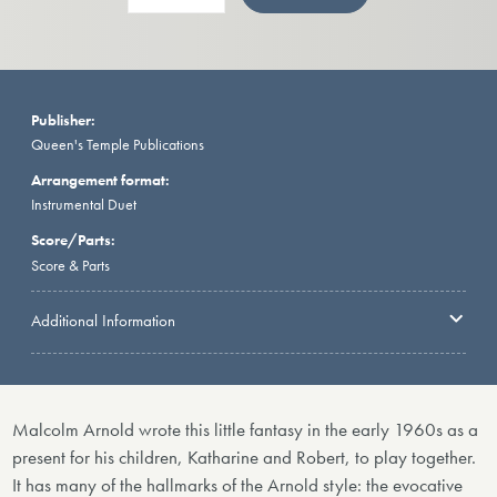
Publisher:
Queen's Temple Publications
Arrangement format:
Instrumental Duet
Score/Parts:
Score & Parts
Additional Information
Malcolm Arnold wrote this little fantasy in the early 1960s as a
present for his children, Katharine and Robert, to play together.
It has many of the hallmarks of the Arnold style: the evocative