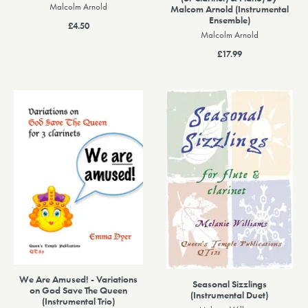
Malcolm Arnold
Malcom Arnold (Instrumental
Ensemble)
£4.50
Malcolm Arnold
£17.99
We Are Amused! - Variations
Seasonal Sizzlings
on God Save The Queen
(Instrumental Duet)
(Instrumental Trio)