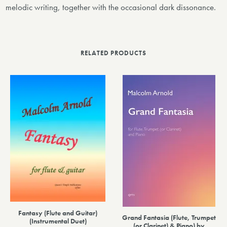
melodic writing, together with the occasional dark dissonance.
RELATED PRODUCTS
Fantasy (Flute and Guitar)
Grand Fantasia (Flute, Trumpet
(Instrumental Duet)
(or Clarinet) & Piano) by