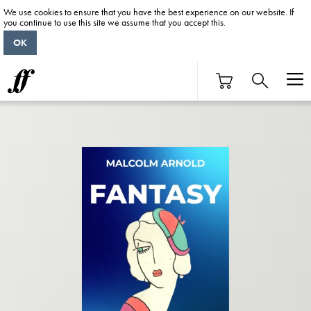
We use cookies to ensure that you have the best experience on our website. If
you continue to use this site we assume that you accept this.
OK