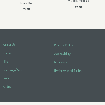
Melanie Williams
Emma Dyer
£7.50
£6.99
About Us
Privacy Policy
Contact
Accessibility
Hire
Inclusivity
Licensing/Sync
Environmental Policy
FAQ
Audio