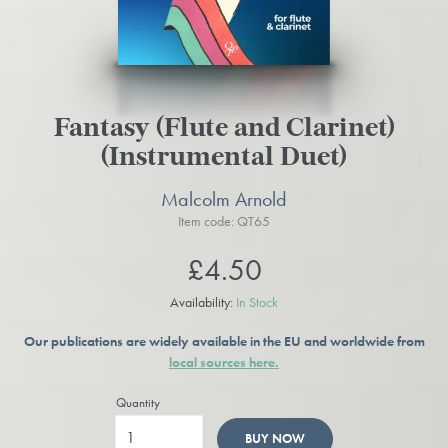
Fantasy (Flute and Clarinet)
(Instrumental Duet)
Malcolm Arnold
Item code: QT65
£4.50
Availability:
In Stock
Our publications are widely available in the EU and worldwide from
local sources here.
Quantity
BUY NOW