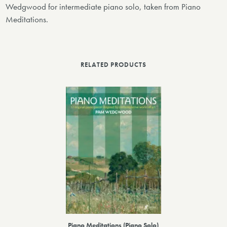
Wedgwood for intermediate piano solo, taken from Piano
Meditations.
RELATED PRODUCTS
Piano Meditations (Piano Solo)