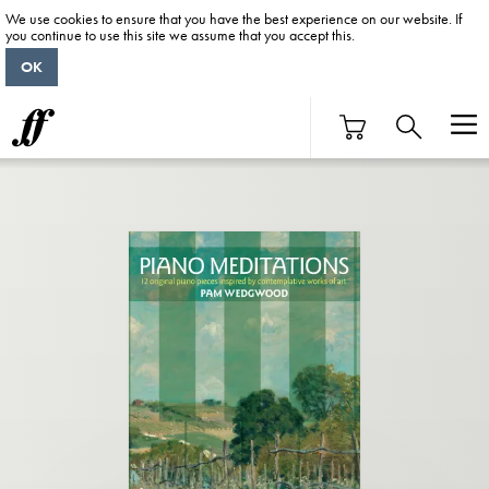
We use cookies to ensure that you have the best experience on our website. If
you continue to use this site we assume that you accept this.
OK