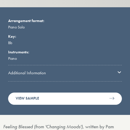
Arrangement format:
Piano Solo
Key:
Bb
Instruments:
Piano
Additional Information
VIEW SAMPLE
Feeling Blessed (from 'Changing Moods'),
written by Pam