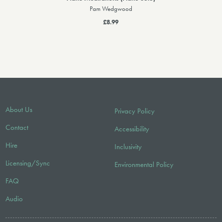
Pam Wedgwood
£8.99
About Us
Privacy Policy
Contact
Accessibility
Hire
Inclusivity
Licensing/Sync
Environmental Policy
FAQ
Audio