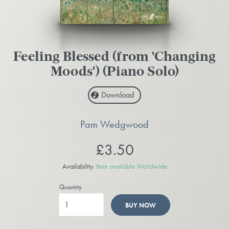
Feeling Blessed (from 'Changing
Moods') (Piano Solo)
Download
Pam Wedgwood
£3.50
Availability:
Item available Worldwide
Quantity
BUY NOW