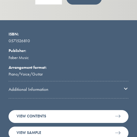
ISBN:
0571526810
Publisher:
Faber Music
Arrangement format:
Piano/Voice/Guitar
Additional Information
VIEW CONTENTS
VIEW SAMPLE