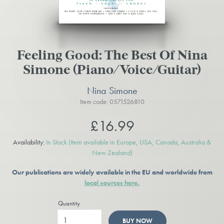
Feeling Good: The Best Of Nina
Simone (Piano/Voice/Guitar)
Nina Simone
Item code: 0571526810
£16.99
Availability:
In Stock
(Item available in Europe, USA, Canada, Australia &
New Zealand)
Our publications are widely available in the EU and worldwide from
local sources here.
Quantity
BUY NOW