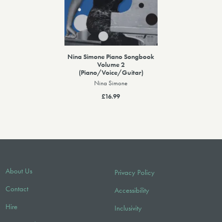
Nina Simone Piano Songbook
Volume 2
(Piano/Voice/Guitar)
Nina Simone
£16.99
About Us
Privacy Policy
Contact
Accessibility
Hire
Inclusivity