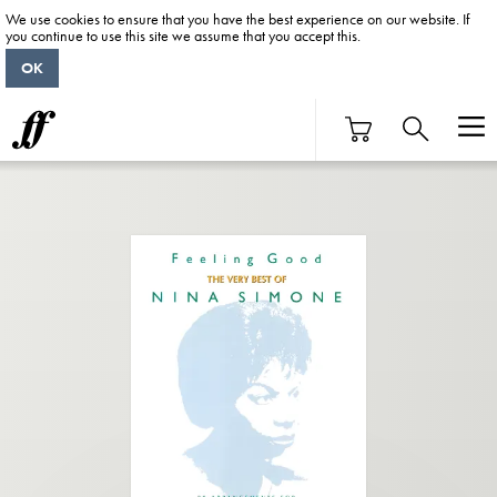
We use cookies to ensure that you have the best experience on our website. If
you continue to use this site we assume that you accept this.
OK