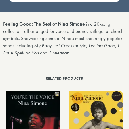
Feeling Good: The Best of Nina Simone
is a 20-song
collection, all arranged for voice and piano, with guitar chord
symbols. Showcasing some of Nina's most enduringly popular
songs including
My Baby Just Cares for Me, Feeling Good, I
Put A Spell on You
and
Sinnerman.
RELATED PRODUCTS