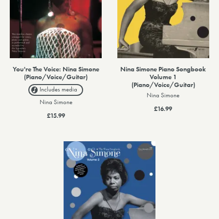
You're The Voice: Nina Simone
Nina Simone Piano Songbook
(Piano/Voice/Guitar)
Volume 1
(Piano/Voice/Guitar)
Includes media
Nina Simone
Nina Simone
£16.99
£15.99