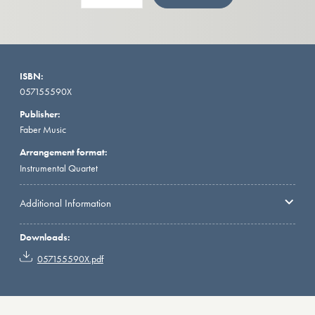
ISBN:
057155590X
Publisher:
Faber Music
Arrangement format:
Instrumental Quartet
Additional Information
Downloads:
057155590X.pdf