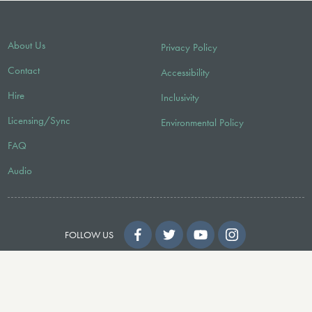
About Us
Privacy Policy
Contact
Accessibility
Hire
Inclusivity
Licensing/Sync
Environmental Policy
FAQ
Audio
FOLLOW US
© 2026 Faber Music