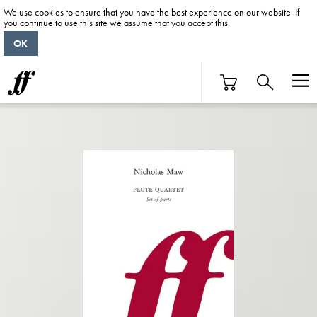
We use cookies to ensure that you have the best experience on our website. If
you continue to use this site we assume that you accept this.
OK