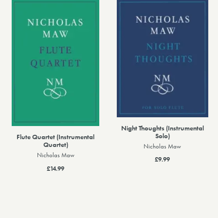
Night Thoughts (Instrumental
Solo)
Flute Quartet (Instrumental
Quartet)
Nicholas Maw
Nicholas Maw
£9.99
£14.99