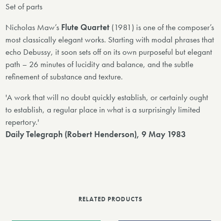
Set of parts
Nicholas Maw’s
Flute Quartet
(1981) is one of the composer’s
most classically elegant works. Starting with modal phrases that
echo Debussy, it soon sets off on its own purposeful but elegant
path – 26 minutes of lucidity and balance, and the subtle
refinement of substance and texture.
'A work that will no doubt quickly establish, or certainly ought
to establish, a regular place in what is a surprisingly limited
repertory.'
Daily Telegraph (Robert Henderson), 9 May 1983
RELATED PRODUCTS