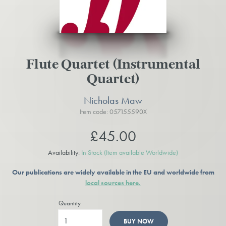
Flute Quartet (Instrumental
Quartet)
Nicholas Maw
Item code: 057155590X
£45.00
Availability:
In Stock
(Item available Worldwide)
Our publications are widely available in the EU and worldwide from
local sources here.
Quantity
BUY NOW