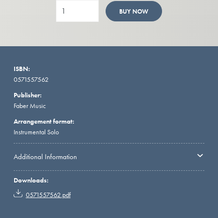
BUY NOW
ISBN:
0571557562
Publisher:
Faber Music
Arrangement format:
Instrumental Solo
Additional Information
Downloads:
0571557562.pdf