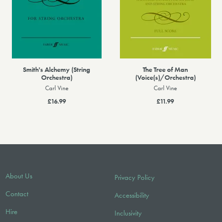
Smith's Alchemy (String
The Tree of Man
Orchestra)
(Voice(s)/Orchestra)
Carl Vine
Carl Vine
£16.99
£11.99
About Us
Privacy Policy
Contact
Accessibility
Hire
Inclusivity