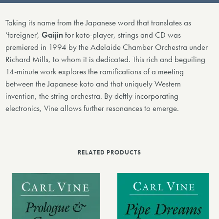
Taking its name from the Japanese word that translates as
‘foreigner’,
Gaijin
for koto-player, strings and CD was
premiered in 1994 by the Adelaide Chamber Orchestra under
Richard Mills, to whom it is dedicated. This rich and beguiling
14-minute work explores the ramifications of a meeting
between the Japanese koto and that uniquely Western
invention, the string orchestra. By deftly incorporating
electronics, Vine allows further resonances to emerge.
RELATED PRODUCTS