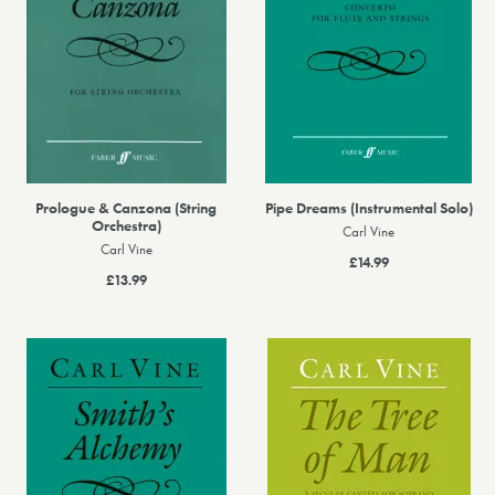
Prologue & Canzona (String
Pipe Dreams (Instrumental Solo)
Orchestra)
Carl Vine
Carl Vine
£14.99
£13.99