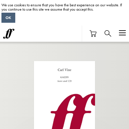
We use cookies to ensure that you have the best experience on our website. If
you continue to use this site we assume that you accept this.
OK