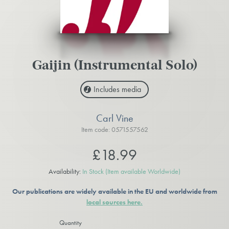
Gaijin (Instrumental Solo)
Includes media
Carl Vine
Item code: 0571557562
£18.99
Availability:
In Stock
(Item available Worldwide)
Our publications are widely available in the EU and worldwide from
local sources here.
Quantity