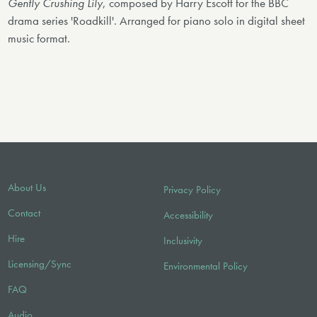
Gently Crushing Lily
, composed by Harry Escott for the BBC
drama series 'Roadkill'. Arranged for piano solo in digital sheet
music format.
About Us
Privacy Policy
Contact
Accessibility
Hire
Inclusivity
Licensing/Sync
Environmental Policy
FAQ
Audio