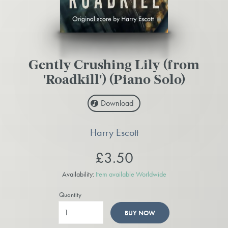
Gently Crushing Lily (from
'Roadkill') (Piano Solo)
Download
Harry Escott
£3.50
Availability:
Item available Worldwide
Quantity
BUY NOW