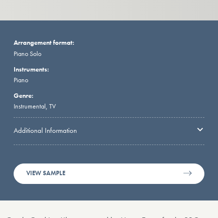
Arrangement format:
Piano Solo
Instruments:
Piano
Genre:
Instrumental, TV
Additional Information
VIEW SAMPLE