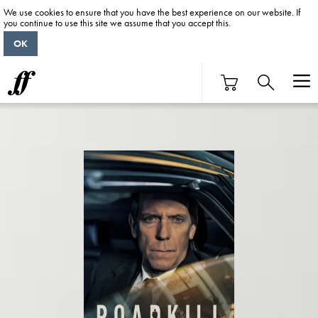
We use cookies to ensure that you have the best experience on our website. If
you continue to use this site we assume that you accept this.
OK