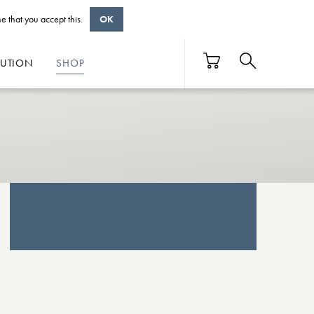
e that you accept this.
OK
BUTION
SHOP