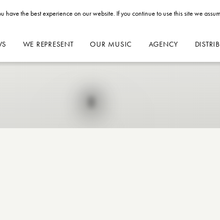
u have the best experience on our website. If you continue to use this site we assum
WS
WE REPRESENT
OUR MUSIC
AGENCY
DISTRI