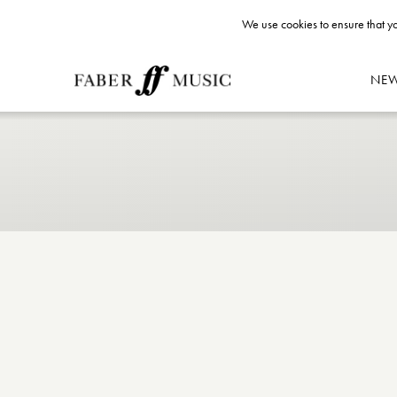
We use cookies to ensure that yo
NE