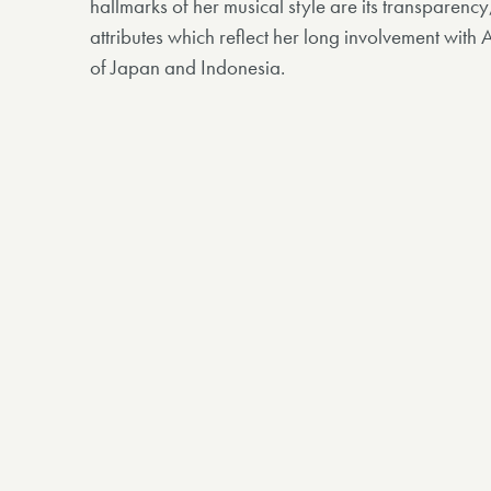
hallmarks of her musical style are its transparenc
attributes which reflect her long involvement with 
of Japan and Indonesia.