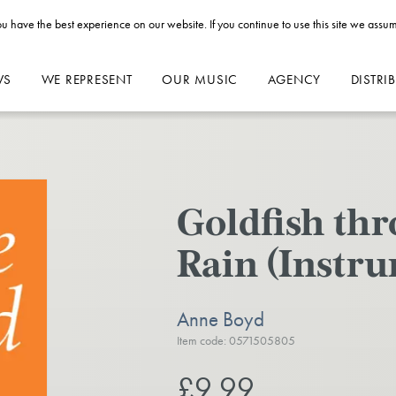
u have the best experience on our website. If you continue to use this site we assum
WS
WE REPRESENT
OUR MUSIC
AGENCY
DISTRI
Goldfish t
Rain (Instru
Anne Boyd
Item code: 0571505805
£9.99