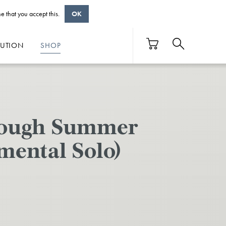
e that you accept this.
OK
BUTION
SHOP
hrough Summer
mental Solo)