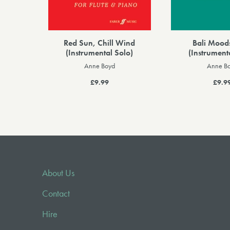
Red Sun, Chill Wind
Bali Mood
(Instrumental Solo)
(Instrument
Anne Boyd
Anne B
£9.99
£9.9
About Us
Contact
Hire