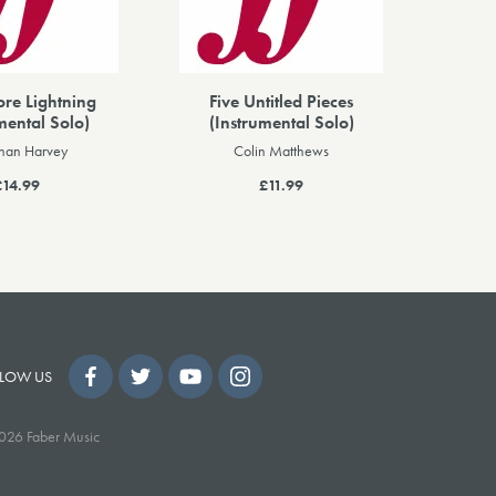
ore Lightning
Five Untitled Pieces
mental Solo)
(Instrumental Solo)
than Harvey
Colin Matthews
£14.99
£11.99
LOW US
026 Faber Music