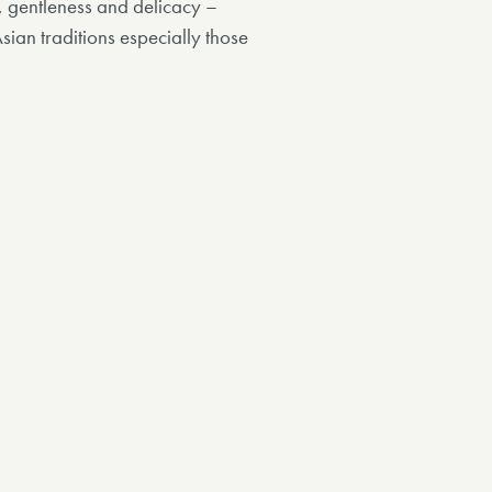
y, gentleness and delicacy –
Asian traditions especially those