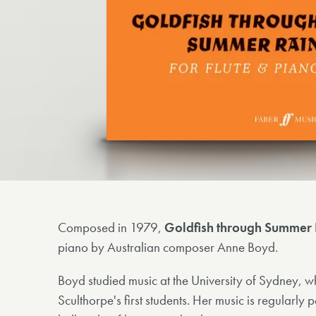
Composed in 1979,
Goldfish through Summer 
piano by Australian composer Anne Boyd.
Boyd studied music at the University of Sydney, w
Sculthorpe's first students. Her music is regularl