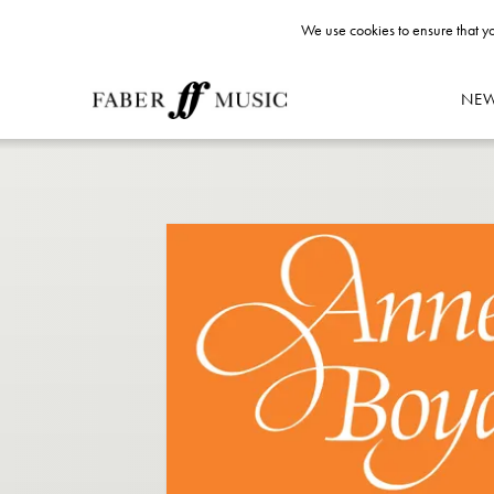
We use cookies to ensure that yo
NE