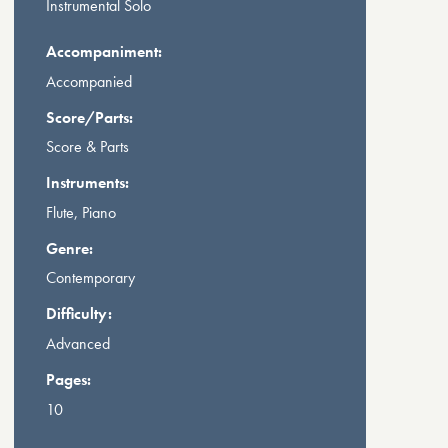
Instrumental Solo
Accompaniment:
Accompanied
Score/Parts:
Score & Parts
Instruments:
Flute, Piano
Genre:
Contemporary
Difficulty:
Advanced
Pages:
10