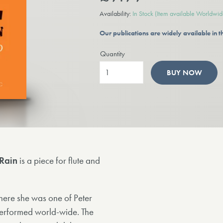
Availability:
In Stock
(Item available Worldwid
Our publications are widely available in
Quantity
BUY NOW
Rain
is a piece for flute and
here she was one of Peter
y performed world-wide. The