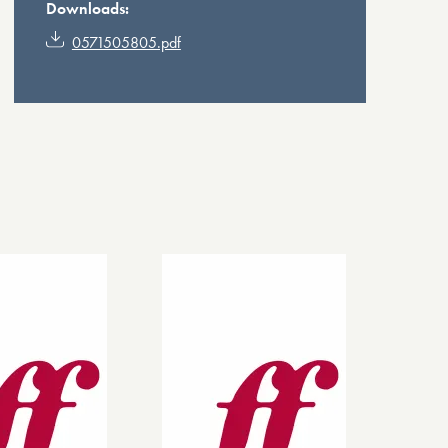
Downloads:
0571505805.pdf