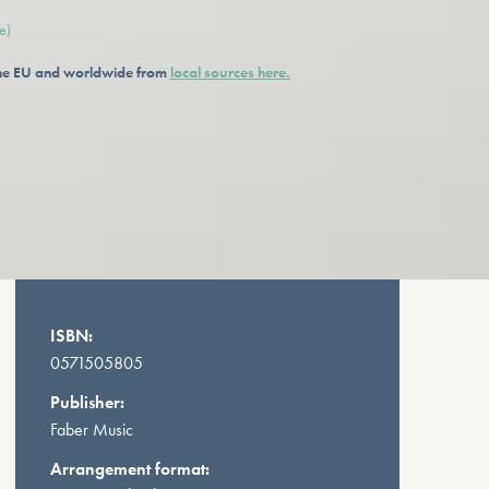
e)
 the EU and worldwide from
local sources here.
ISBN:
0571505805
Publisher:
Faber Music
Arrangement format: