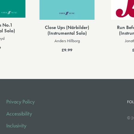
s No.1
Close Ups (Närbilder)
Run Bef
al Solo)
(Instrumental Solo)
(Instru
oyd
Anders Hillborg
Jona
9
£9.99
Privacy Policy
FOL
Accessibility
© 2
Inclusivity