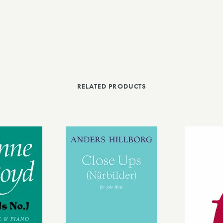
RELATED PRODUCTS