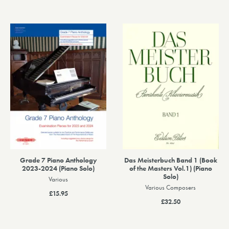
Grade 7 Piano Anthology
Das Meisterbuch Band 1 (Book
2023-2024 (Piano Solo)
of the Masters Vol.1) (Piano
Solo)
Various
Various Composers
£15.95
£32.50