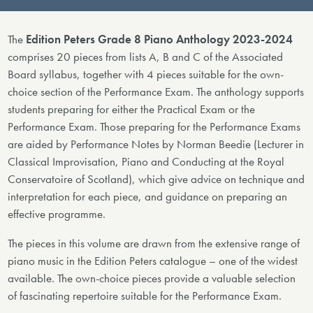
The
Edition Peters Grade 8 Piano Anthology 2023-2024
comprises 20 pieces from lists A, B and C of the Associated
Board syllabus, together with 4 pieces suitable for the own-
choice section of the Performance Exam. The anthology supports
students preparing for either the Practical Exam or the
Performance Exam. Those preparing for the Performance Exams
are aided by Performance Notes by Norman Beedie (Lecturer in
Classical Improvisation, Piano and Conducting at the Royal
Conservatoire of Scotland), which give advice on technique and
interpretation for each piece, and guidance on preparing an
effective programme.
The pieces in this volume are drawn from the extensive range of
piano music in the Edition Peters catalogue – one of the widest
available. The own-choice pieces provide a valuable selection
of fascinating repertoire suitable for the Performance Exam.