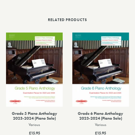
RELATED PRODUCTS
Grade 5 Piano Anthology
Grade 6 Piano Anthology
2023-2024 (Piano Solo)
2023-2024 (Piano Solo)
Various
Various
£15.95
£15.95