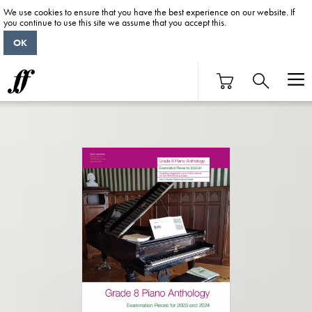
We use cookies to ensure that you have the best experience on our website. If
you continue to use this site we assume that you accept this.
OK