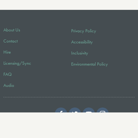
About Us
Privacy Policy
Contact
Accessibility
Hire
Inclusivity
Licensing/Sync
Environmental Policy
FAQ
Audio
FOLLOW US
© 2026 Faber Music