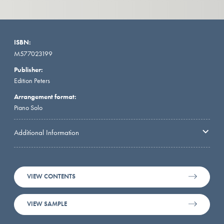
ISBN:
M577023199
Publisher:
Edition Peters
Arrangement format:
Piano Solo
Additional Information
VIEW CONTENTS
VIEW SAMPLE