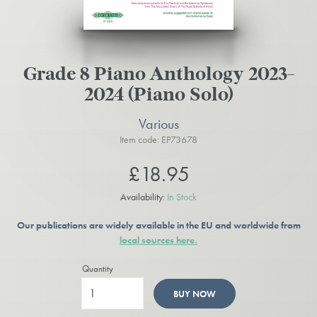
Grade 8 Piano Anthology 2023-
2024 (Piano Solo)
Various
Item code: EP73678
£18.95
Availability:
In Stock
Our publications are widely available in the EU and worldwide from
local sources here.
Quantity
BUY NOW