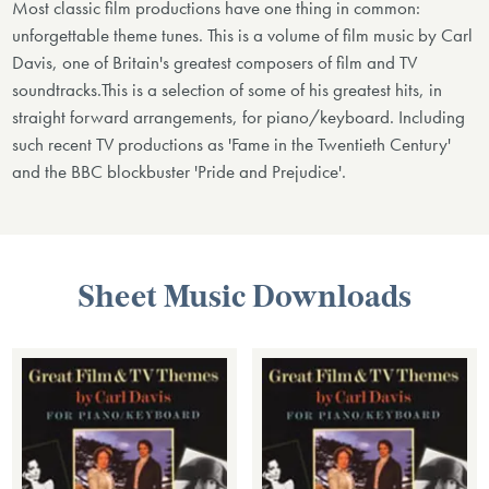
Most classic film productions have one thing in common:
unforgettable theme tunes. This is a volume of film music by Carl
Davis, one of Britain's greatest composers of film and TV
soundtracks.This is a selection of some of his greatest hits, in
straight forward arrangements, for piano/keyboard. Including
such recent TV productions as 'Fame in the Twentieth Century'
and the BBC blockbuster 'Pride and Prejudice'.
Sheet Music Downloads