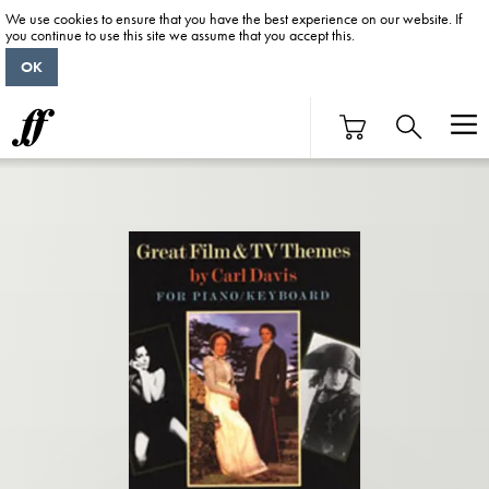
We use cookies to ensure that you have the best experience on our website. If
you continue to use this site we assume that you accept this.
OK