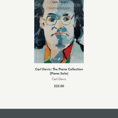
Carl Davis: The Piano Collection
(Piano Solo)
Carl Davis
£25.00