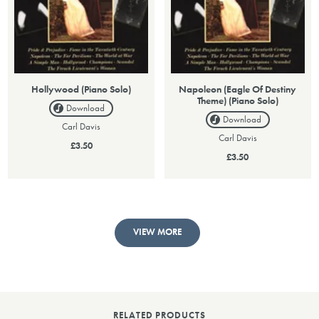
Hollywood (Piano Solo)
Napoleon (Eagle Of Destiny
Theme) (Piano Solo)
Download
Download
Carl Davis
Carl Davis
£3.50
£3.50
VIEW MORE
RELATED PRODUCTS