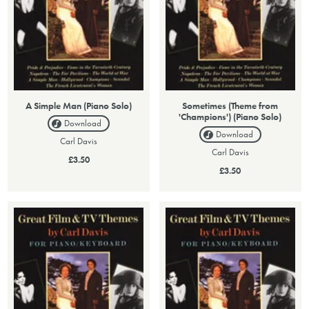
A Simple Man (Piano Solo)
Sometimes (Theme from
'Champions') (Piano Solo)
Download
Download
Carl Davis
Carl Davis
£3.50
£3.50