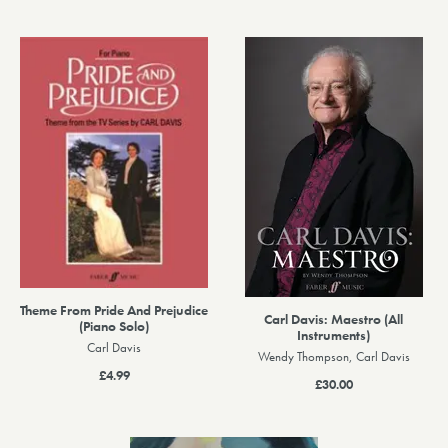
Theme From Pride And Prejudice
Carl Davis: Maestro (All
(Piano Solo)
Instruments)
Carl Davis
Wendy Thompson, Carl Davis
£4.99
£30.00