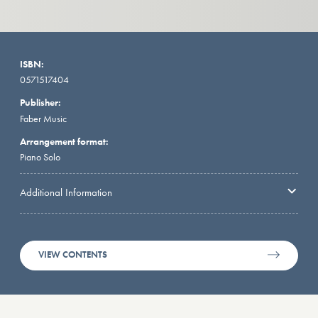
ISBN:
0571517404
Publisher:
Faber Music
Arrangement format:
Piano Solo
Additional Information
VIEW CONTENTS