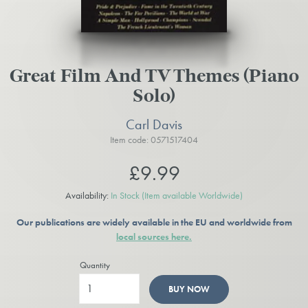
Great Film And TV Themes (Piano
Solo)
Carl Davis
Item code: 0571517404
£9.99
Availability:
In Stock
(Item available Worldwide)
Our publications are widely available in the EU and worldwide from
local sources here.
Quantity
BUY NOW