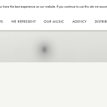
u have the best experience on our website. If you continue to use this site we assum
WS
WE REPRESENT
OUR MUSIC
AGENCY
DISTRI