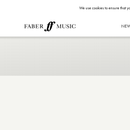
We use cookies to ensure that yo
NE