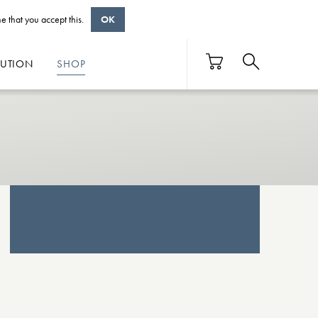
e that you accept this.
OK
BUTION
SHOP