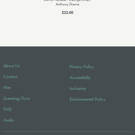
Anthony Drewe
£22.00
About Us
Privacy Policy
Contact
Accessibility
Hire
Inclusivity
Licensing/Sync
Environmental Policy
FAQ
Audio