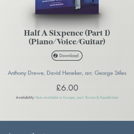
Half A Sixpence (Part 1)
(Piano/Voice/Guitar)
Download
Anthony Drewe, David Heneker, arr. George Stiles
£6.00
Availability:
Item available in Europe, excl. Russia & Kazakhstan