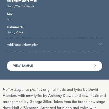
Arrangement format:
Piano/Voice/Guitar
Key:
Bb
Instruments:
Piano, Voice
Additional Information
VIEW SAMPLE
Half A Sixpence (Part 1)
original music and lyrics by David
Heneker, with new lyrics by Anthony Drewe and new music and
arrangement by George Stiles. Taken from the brand new stage
show Half A Sixpence. Arranged for piano and voice with