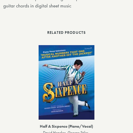
guitar chords in digital sheet music
RELATED PRODUCTS
Half A Sixpence (Piano/Vocal)
David Heneker, George Stiles,