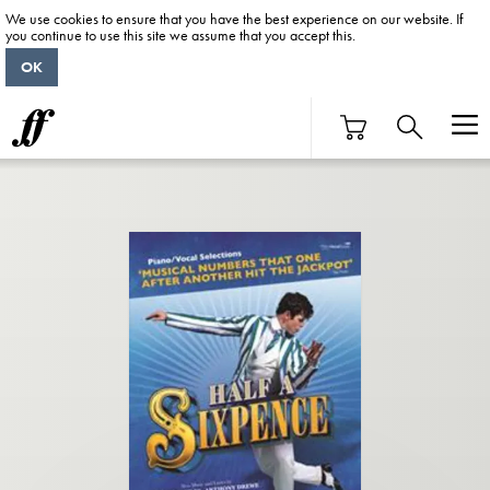
We use cookies to ensure that you have the best experience on our website. If
you continue to use this site we assume that you accept this.
OK